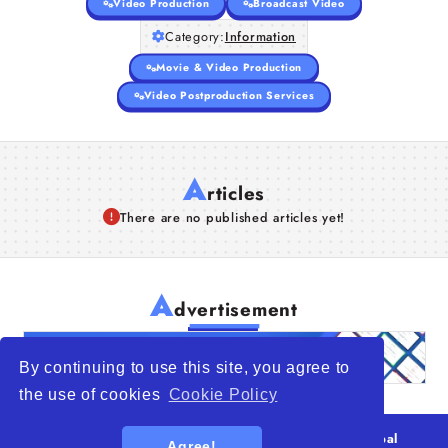
Video Production
Broadcast Video
Category:
Information
Movie & Video Production
Video Postproduction Services
A
rticles
There are no published articles yet!
A
dvertisement
By continuing to use this site, you agree to
the use of cookies
Cookie Policy
© 2026
WTO – World Trade Opportunity is a global
Agree!