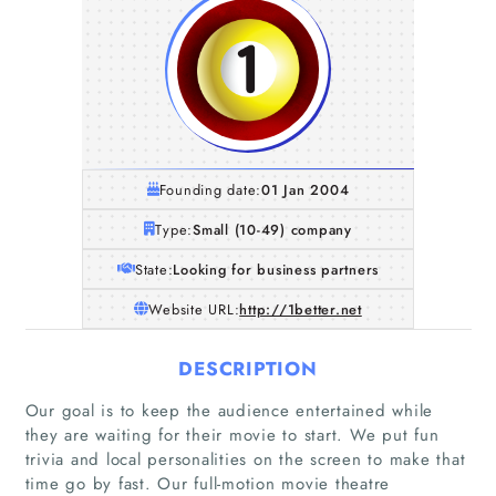
Founding date:
01 Jan 2004
Type:
Small (10-49) company
State:
Looking for business partners
Website URL:
http://1better.net
DESCRIPTION
Our goal is to keep the audience entertained while
they are waiting for their movie to start. We put fun
trivia and local personalities on the screen to make that
time go by fast. Our full-motion movie theatre