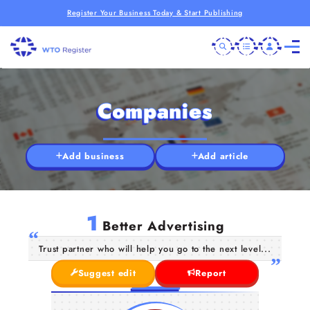
Register Your Business Today & Start Publishing
Companies
Add business
Add article
1
Better Advertising
Trust partner who will help you go to the next level...
Suggest edit
Report