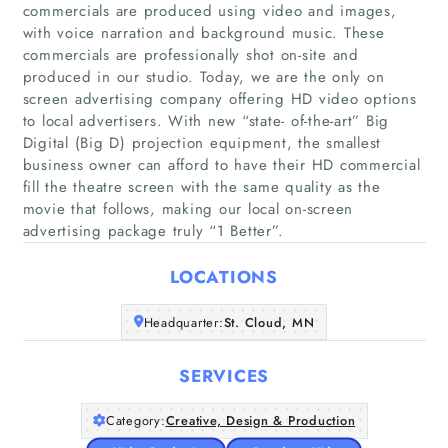
commercials are produced using video and images,
with voice narration and background music. These
commercials are professionally shot on-site and
produced in our studio. Today, we are the only on
screen advertising company offering HD video options
to local advertisers. With new “state- of-the-art” Big
Digital (Big D) projection equipment, the smallest
Home
business owner can afford to have their HD commercial
fill the theatre screen with the same quality as the
Companies
movie that follows, making our local on-screen
advertising package truly “1 Better”.
Articles
LOCATIONS
About Us
Headquarter:
St. Cloud, MN
SERVICES
Category:
Creative, Design & Production