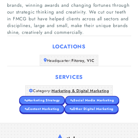
brands, winning awards and changing fortunes through
our strategic thinking and creativity. We cut our teeth
Home
in FMCG but have helped clients across all sectors and
disciplines, large and small, make their unique brands
shine, creatively and commercially.
Companies
LOCATIONS
Articles
Headquarter:
Fitzroy, VIC
About Us
SERVICES
Category:
Marketing & Digital Marketing
Marketing Strategy
Social Media Marketing
Content Marketing
Other Digital Marketing
A