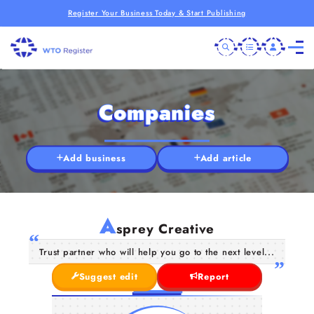
Register Your Business Today & Start Publishing
Companies
Add business
Add article
A
sprey Creative
Trust partner who will help you go to the next level...
Suggest edit
Report