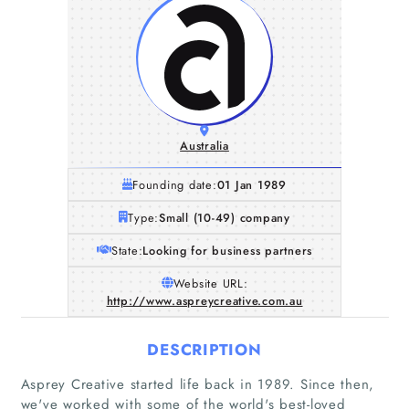
Australia
Founding date:
01 Jan 1989
Type:
Small (10-49) company
State:
Looking for business partners
Website URL:
http://www.aspreycreative.com.au
DESCRIPTION
Asprey Creative started life back in 1989. Since then,
we've worked with some of the world's best-loved