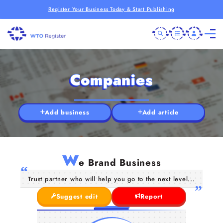
Register Your Business Today & Start Publishing
Companies
Add business
Add article
W
e Brand Business
Trust partner who will help you go to the next level...
Suggest edit
Report