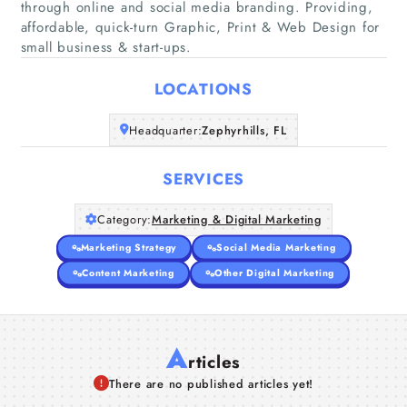
through online and social media branding. Providing,
affordable, quick-turn Graphic, Print & Web Design for
Home
small business & start-ups.
Companies
LOCATIONS
Articles
Headquarter:
Zephyrhills, FL
About Us
SERVICES
Category:
Marketing & Digital Marketing
Marketing Strategy
Social Media Marketing
Content Marketing
Other Digital Marketing
A
rticles
There are no published articles yet!