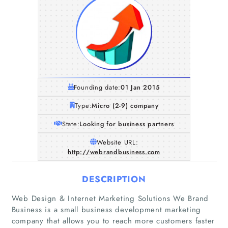
Founding date:
01 Jan 2015
Type:
Micro (2-9) company
State:
Looking for business partners
Website URL:
http://webrandbusiness.com
DESCRIPTION
Web Design & Internet Marketing Solutions We Brand
Business is a small business development marketing
company that allows you to reach more customers faster