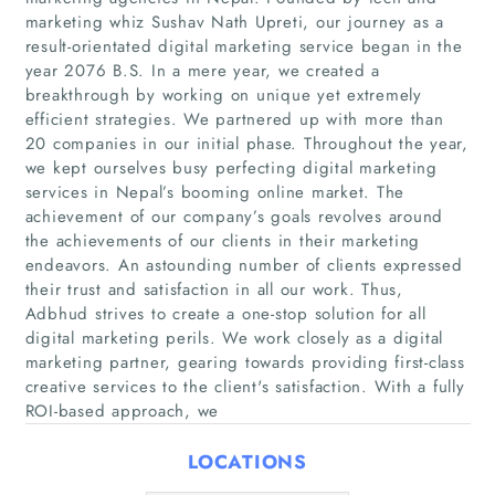
marketing whiz Sushav Nath Upreti, our journey as a
result-orientated digital marketing service began in the
year 2076 B.S. In a mere year, we created a
breakthrough by working on unique yet extremely
efficient strategies. We partnered up with more than
20 companies in our initial phase. Throughout the year,
we kept ourselves busy perfecting digital marketing
services in Nepal’s booming online market. The
Home
achievement of our company’s goals revolves around
the achievements of our clients in their marketing
endeavors. An astounding number of clients expressed
Companies
their trust and satisfaction in all our work. Thus,
Adbhud strives to create a one-stop solution for all
Articles
digital marketing perils. We work closely as a digital
marketing partner, gearing towards providing first-class
About Us
creative services to the client's satisfaction. With a fully
ROI-based approach, we
LOCATIONS