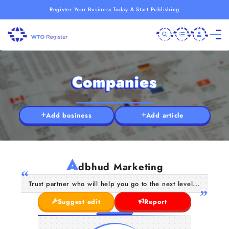
Register Your Business Today & Start Publishing
Companies
Add business
Add article
A
dbhud Marketing
Trust partner who will help you go to the next level...
Suggest edit
Report