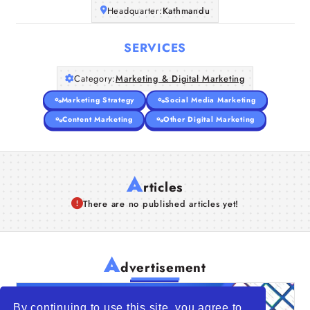
Headquarter:
Kathmandu
SERVICES
Category:
Marketing & Digital Marketing
Marketing Strategy
Social Media Marketing
Content Marketing
Other Digital Marketing
A
rticles
There are no published articles yet!
A
dvertisement
By continuing to use this site, you agree to