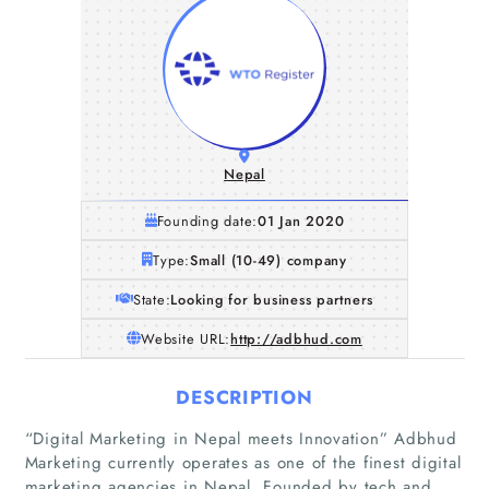
Nepal
Founding date:
01 Jan 2020
Type:
Small (10-49) company
State:
Looking for business partners
Website URL:
http://adbhud.com
DESCRIPTION
“Digital Marketing in Nepal meets Innovation” Adbhud
Marketing currently operates as one of the finest digital
marketing agencies in Nepal. Founded by tech and