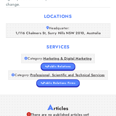
change.
Home
LOCATIONS
Companies
Headquarter:
1/116 Chalmers St, Surry Hills NSW 2010, Australia
Articles
SERVICES
About Us
Category:
Marketing & Digital Marketing
Public Relations
Category:
Professional, Scientific and Technical Services
Public Relations Firms
A
rticles
There are no published articles yet!