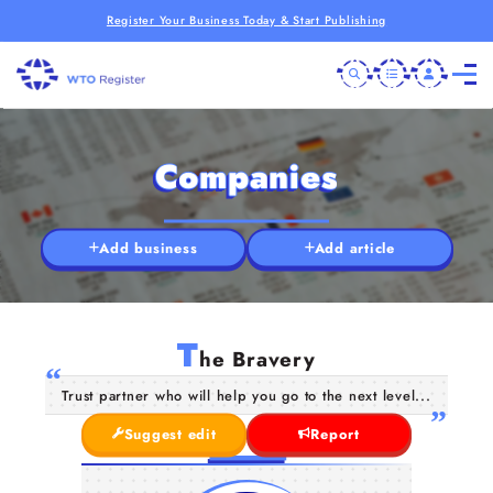
Register Your Business Today & Start Publishing
Companies
Add business
Add article
T
he Bravery
Trust partner who will help you go to the next level...
Suggest edit
Report