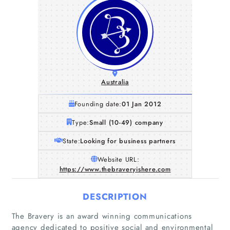
Australia
Founding date:
01 Jan 2012
Type:
Small (10-49) company
State:
Looking for business partners
Website URL:
https://www.thebraveryishere.com
DESCRIPTION
The Bravery is an award winning communications
agency dedicated to positive social and environmental