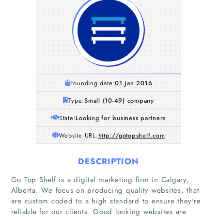
Founding date:
01 Jan 2016
Type:
Small (10-49) company
State:
Looking for business partners
Website URL:
http://gotopshelf.com
DESCRIPTION
Go Top Shelf is a digital marketing firm in Calgary,
Alberta. We focus on producing quality websites, that
are custom coded to a high standard to ensure they're
reliable for our clients. Good looking websites are