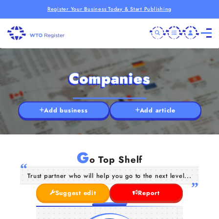
Register Your Business Today & Start Publishing
Companies
Add business
Add article
G
o Top Shelf
Trust partner who will help you go to the next level...
Suggest edit
Report