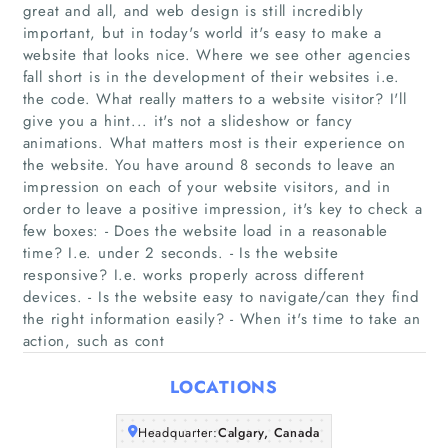
great and all, and web design is still incredibly
important, but in today's world it's easy to make a
website that looks nice. Where we see other agencies
fall short is in the development of their websites i.e.
Home
the code. What really matters to a website visitor? I'll
give you a hint... it's not a slideshow or fancy
animations. What matters most is their experience on
Companies
the website. You have around 8 seconds to leave an
impression on each of your website visitors, and in
Articles
order to leave a positive impression, it's key to check a
few boxes: - Does the website load in a reasonable
time? I.e. under 2 seconds. - Is the website
About Us
responsive? I.e. works properly across different
devices. - Is the website easy to navigate/can they find
the right information easily? - When it's time to take an
action, such as cont
LOCATIONS
Headquarter:
Calgary, Canada