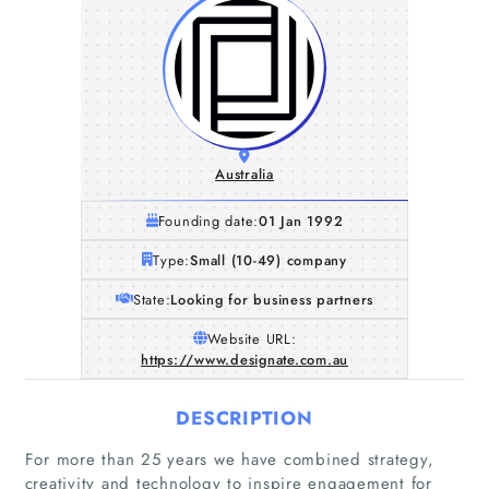
Australia
Founding date:
01 Jan 1992
Type:
Small (10-49) company
State:
Looking for business partners
Website URL:
https://www.designate.com.au
DESCRIPTION
For more than 25 years we have combined strategy,
creativity and technology to inspire engagement for