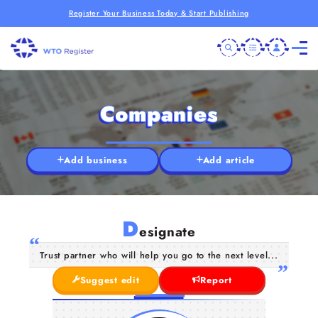
Register Your Business Today & Start Publishing
Companies
Add business
Add article
D
esignate
Trust partner who will help you go to the next level...
Suggest edit
Report