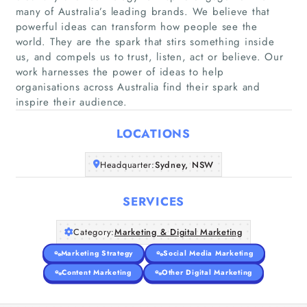
many of Australia’s leading brands. We believe that
powerful ideas can transform how people see the
world. They are the spark that stirs something inside
Home
us, and compels us to trust, listen, act or believe. Our
work harnesses the power of ideas to help
organisations across Australia find their spark and
Companies
inspire their audience.
Articles
LOCATIONS
About Us
Headquarter:
Sydney, NSW
SERVICES
Category:
Marketing & Digital Marketing
Marketing Strategy
Social Media Marketing
Content Marketing
Other Digital Marketing