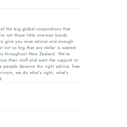
f the big global corporations that
re not those little one-man bands
 to give you wise advice and enough
 not so big that any dollar is wasted.
ses throughout New Zealand. We’re
ow their stuff and want the support to
 people deserve the right advice, free
irrors, we do what’s right, what’s
d.