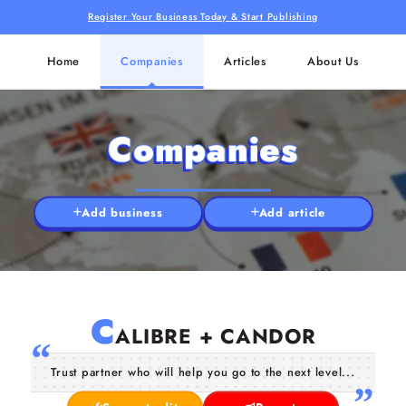
Register Your Business Today & Start Publishing
Home
Companies
Articles
About Us
Companies
Add business
Add article
C
ALIBRE + CANDOR
Trust partner who will help you go to the next level...