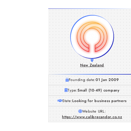
New Zealand
Founding date:
01 Jan 2009
Type:
Small (10-49) company
State:
Looking for business partners
Website URL:
https://www.calibrecandor.co.nz