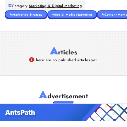
Category:
Marketing & Digital Marketing
Marketing Strategy
Social Media Marketing
Content Marke
A
rticles
There are no published articles yet!
A
dvertisement