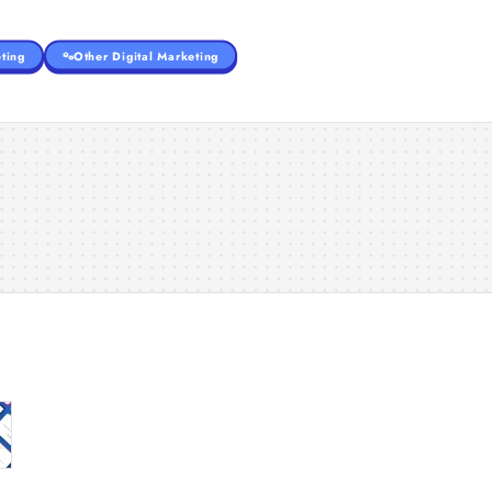
ting
Other Digital Marketing