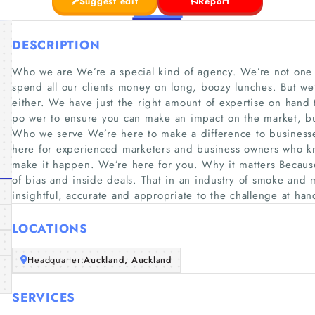
Suggest edit
Report
DESCRIPTION
Who we are We’re a special kind of agency. We’re not one o
spend all our clients money on long, boozy lunches. But we’
either. We have just the right amount of expertise on hand
po wer to ensure you can make an impact on the market, but
Who we serve We’re here to make a difference to busines
here for experienced marketers and business owners who kn
make it happen. We’re here for you. Why it matters Because
of bias and inside deals. That in an industry of smoke and m
insightful, accurate and appropriate to the challenge at han
LOCATIONS
Headquarter:
Auckland, Auckland
SERVICES