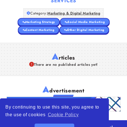
SERVICES
Category:
Marketing & Digital Marketing
Marketing Strategy
Social Media Marketing
Content Marketing
Other Digital Marketing
A
rticles
There are no published articles yet!
A
dvertisement
By continuing to use this site, you agree to
the use of cookies
Cookie Policy