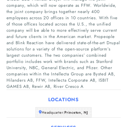
company, which will now operate as FFW. Worldwide,
the joint company brings together nearly 400
employees across 20 offices in 10 countries. With five
of those offices located across the U.S., the unified
company will be able to more effectively serve current
and future clients in the American market. Propeople
and Blink Reaction have delivered state-of-the-art Drupal
Home
solutions for a variety of the open-source platform’s
largest customers. The two companies’ combined
Companies
portfolio includes work with brands such as Stanford
University, NBC, General Electric, and Pfizer. Other
companies within the Intellecta Group are Bysted AB,
Articles
Hilanders AB, FFW, Intellecta Corporate AB, ISBIT
GAMES AB, Rewir AB, River Cresco A
About Us
LOCATIONS
Headquarter:
Princeton, NJ