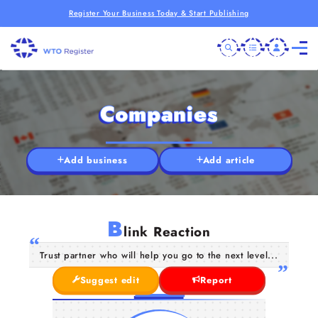
Register Your Business Today & Start Publishing
Companies
Add business
Add article
B
link Reaction
Trust partner who will help you go to the next level...
Suggest edit
Report