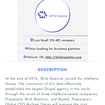
Type:
Small (10-49) company
State:
Looking for business partners
Website URL:
http://blinkreaction.com
DESCRIPTION
At the end of 2014, Blink Reaction joined the Intellecta
Group. The conclusion of this deal effectively
established the largest Drupal agency in the world
through the union of three Intellecta-owned companies:
Propeople, Blink Reaction, and Bysted. Propeople’s
Global CEO Michael Drejer will manage the joint