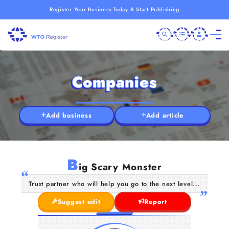
Register Your Business Today & Start Publishing
Companies
Add business
Add article
B
ig Scary Monster
Trust partner who will help you go to the next level...
Suggest edit
Report