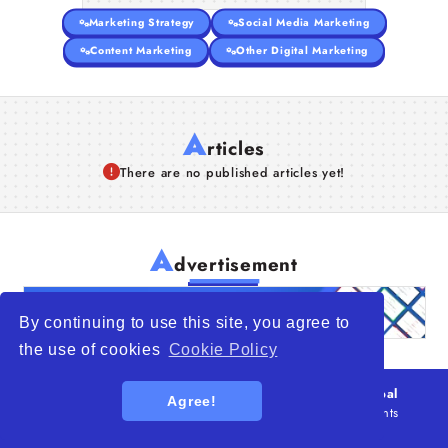
Marketing Strategy
Social Media Marketing
Content Marketing
Other Digital Marketing
A
rticles
There are no published articles yet!
A
dvertisement
By continuing to use this site, you agree to
the use of cookies
Cookie Policy
© 2026
WTO – World Trade Opportunity is a global
Agree!
platform open to all types of organizations
. All rights
reserved.