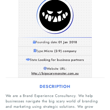
Founding date:
01 Jan 2018
Type:
Micro (2-9) company
State:
Looking for business partners
Website URL:
http://bigscarymonster.com.au
DESCRIPTION
We are a Brand Experience Consultancy. We help
businesses navigate the big scary world of branding
and marketing using strategic solutions. We grow