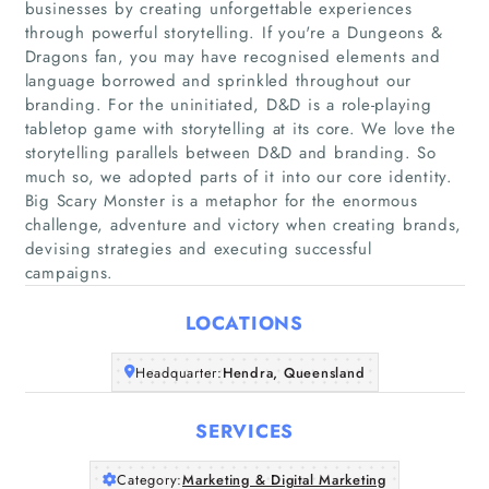
businesses by creating unforgettable experiences
through powerful storytelling. If you're a Dungeons &
Dragons fan, you may have recognised elements and
language borrowed and sprinkled throughout our
branding. For the uninitiated, D&D is a role-playing
tabletop game with storytelling at its core. We love the
Home
storytelling parallels between D&D and branding. So
much so, we adopted parts of it into our core identity.
Companies
Big Scary Monster is a metaphor for the enormous
challenge, adventure and victory when creating brands,
devising strategies and executing successful
Articles
campaigns.
About Us
LOCATIONS
Headquarter:
Hendra, Queensland
SERVICES
Category:
Marketing & Digital Marketing