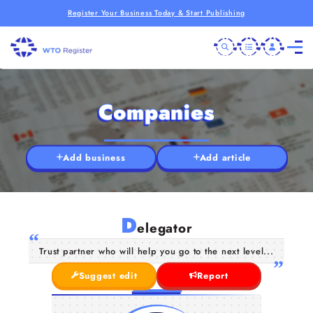
Register Your Business Today & Start Publishing
Companies
Add business
Add article
D
elegator
Trust partner who will help you go to the next level...
Suggest edit
Report