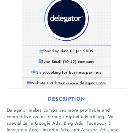
Founding date:
01 Jan 2009
Type:
Small (10-49) company
State:
Looking for business partners
Website URL:
https://www.delegator.com
DESCRIPTION
Delegator makes companies more profitable and
competitive online through digital advertising. We
specialize in Google Ads, Bing Ads, Facebook &
Instagram Ads, LinkedIn Ads, and Amazon Ads, and