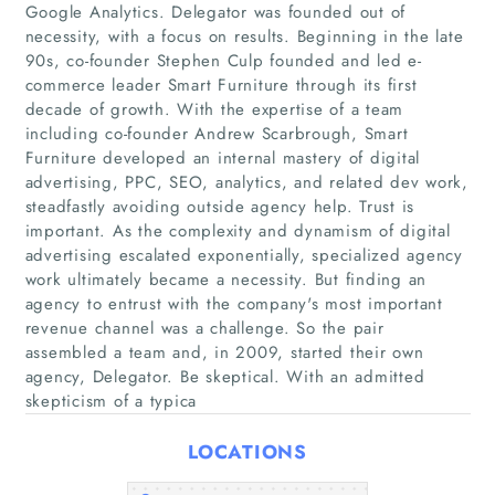
Google Analytics. Delegator was founded out of
necessity, with a focus on results. Beginning in the late
90s, co-founder Stephen Culp founded and led e-
commerce leader Smart Furniture through its first
decade of growth. With the expertise of a team
Home
including co-founder Andrew Scarbrough, Smart
Furniture developed an internal mastery of digital
Companies
advertising, PPC, SEO, analytics, and related dev work,
steadfastly avoiding outside agency help. Trust is
important. As the complexity and dynamism of digital
Articles
advertising escalated exponentially, specialized agency
work ultimately became a necessity. But finding an
About Us
agency to entrust with the company's most important
revenue channel was a challenge. So the pair
assembled a team and, in 2009, started their own
agency, Delegator. Be skeptical. With an admitted
skepticism of a typica
LOCATIONS