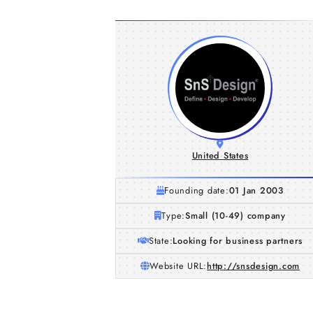
United States
Founding date:
01 Jan 2003
Type:
Small (10-49) company
State:
Looking for business partners
Website URL:
http://snsdesign.com