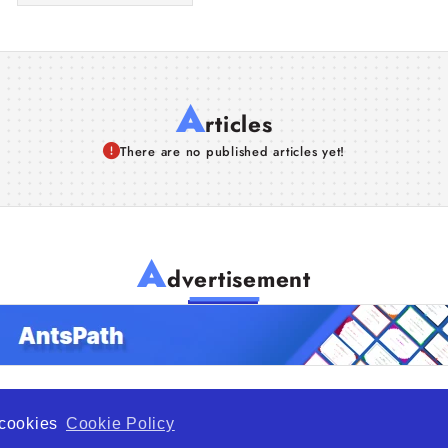
A
rticles
There are no published articles yet!
A
dvertisement
f cookies
Cookie Policy
de Opportunity is a global platform open to all types of organiza