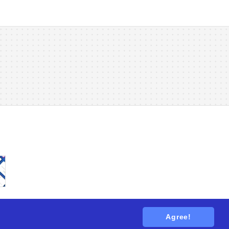
Agree!
tions
. All rights reserved.