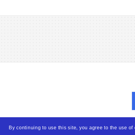
By continuing to use this site, you agree to the use o
© 2026
WTO – World Tra