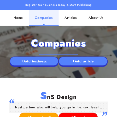
Register Your Business Today & Start Publishing
Home
Companies
Articles
About Us
Companies
Add business
Add article
S
nS Design
Trust partner who will help you go to the next level...