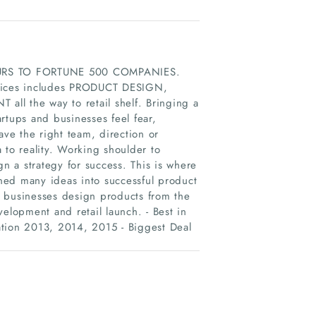
NEURS TO FORTUNE 500 COMPANIES.
ices includes PRODUCT DESIGN,
he way to retail shelf. Bringing a
artups and businesses feel fear,
ave the right team, direction or
 to reality. Working shoulder to
 a strategy for success. This is where
ned many ideas into successful product
al businesses design products from the
elopment and retail launch. - Best in
ion 2013, 2014, 2015 - Biggest Deal