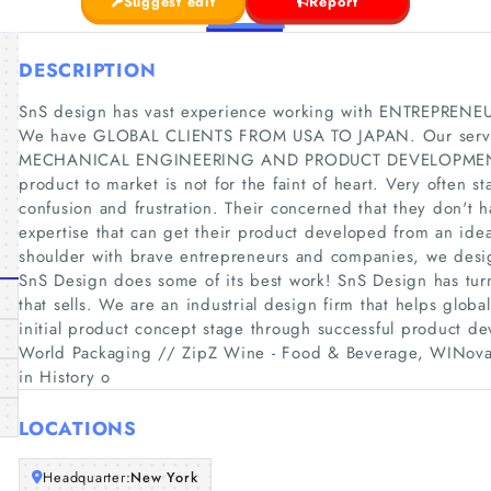
Suggest edit
Report
DESCRIPTION
SnS design has vast experience working with ENTREPRE
We have GLOBAL CLIENTS FROM USA TO JAPAN. Our serv
MECHANICAL ENGINEERING AND PRODUCT DEVELOPMENT all t
product to market is not for the faint of heart. Very often st
confusion and frustration. Their concerned that they don't h
expertise that can get their product developed from an idea
shoulder with brave entrepreneurs and companies, we design
SnS Design does some of its best work! SnS Design has tur
that sells. We are an industrial design firm that helps glob
initial product concept stage through successful product dev
World Packaging // ZipZ Wine - Food & Beverage, WINovat
in History o
LOCATIONS
Headquarter:
New York