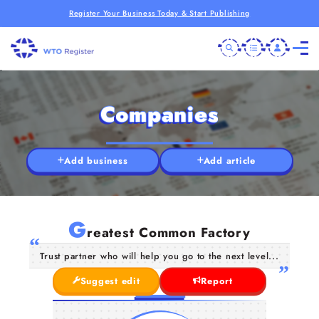
Register Your Business Today & Start Publishing
Companies
Add business
Add article
G
reatest Common Factory
Trust partner who will help you go to the next level...
Suggest edit
Report