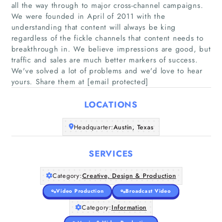
all the way through to major cross-channel campaigns.
We were founded in April of 2011 with the
understanding that content will always be king
regardless of the fickle channels that content needs to
breakthrough in. We believe impressions are good, but
Home
traffic and sales are much better markers of success.
We've solved a lot of problems and we'd love to hear
yours. Share them at [email protected]
Companies
LOCATIONS
Articles
Headquarter:
Austin, Texas
About Us
SERVICES
Category:
Creative, Design & Production
Video Production
Broadcast Video
Category:
Information