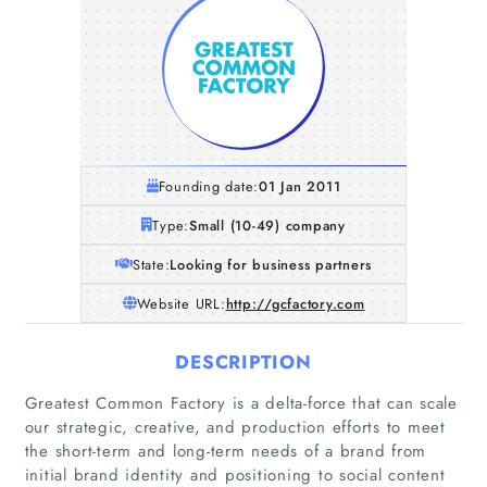
Founding date:
01 Jan 2011
Type:
Small (10-49) company
State:
Looking for business partners
Website URL:
http://gcfactory.com
DESCRIPTION
Greatest Common Factory is a delta-force that can scale
our strategic, creative, and production efforts to meet
the short-term and long-term needs of a brand from
initial brand identity and positioning to social content