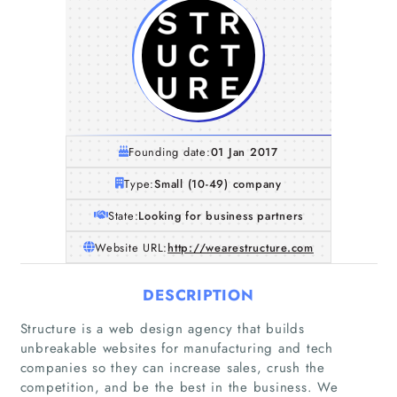
Founding date:
01 Jan 2017
Type:
Small (10-49) company
State:
Looking for business partners
Website URL:
http://wearestructure.com
DESCRIPTION
Structure is a web design agency that builds
unbreakable websites for manufacturing and tech
companies so they can increase sales, crush the
competition, and be the best in the business. We