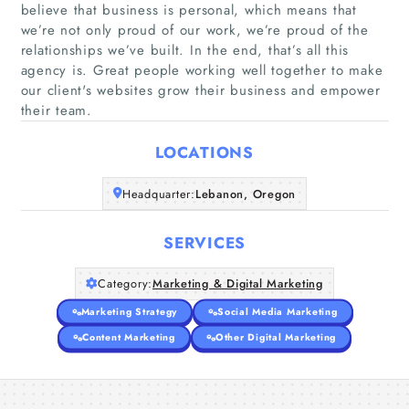
believe that business is personal, which means that
we’re not only proud of our work, we’re proud of the
relationships we’ve built. In the end, that’s all this
Home
agency is. Great people working well together to make
our client's websites grow their business and empower
Companies
their team.
LOCATIONS
Articles
Headquarter:
Lebanon, Oregon
About Us
SERVICES
Category:
Marketing & Digital Marketing
Marketing Strategy
Social Media Marketing
Content Marketing
Other Digital Marketing