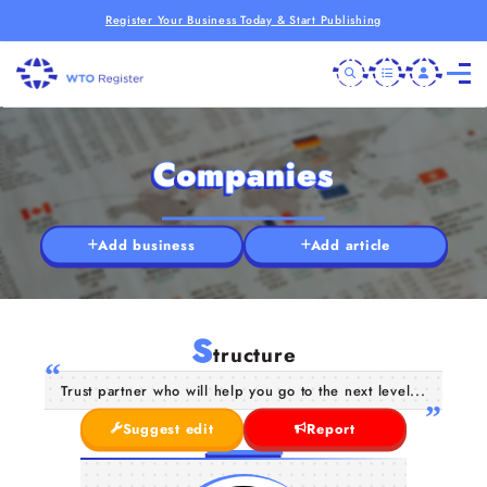
Register Your Business Today & Start Publishing
Companies
Add business
Add article
S
tructure
Trust partner who will help you go to the next level...
Suggest edit
Report