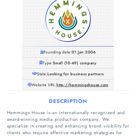
Founding date:
01 Jan 2006
Type:
Small (10-49) company
State:
Looking for business partners
Website URL:
http://hemmingshouse.com
DESCRIPTION
Hemmings House is an internationally recognized and
award-winning media production company. We
specialize in creating and enhancing brand visibility for
clients who require effective marketing strategies for