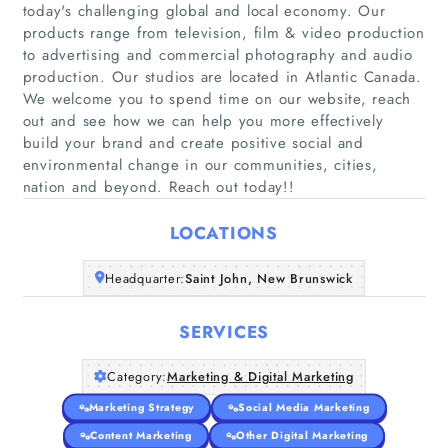
today's challenging global and local economy. Our
products range from television, film & video production
to advertising and commercial photography and audio
production. Our studios are located in Atlantic Canada.
Home
We welcome you to spend time on our website, reach
out and see how we can help you more effectively
build your brand and create positive social and
Companies
environmental change in our communities, cities,
nation and beyond. Reach out today!!
Articles
LOCATIONS
About Us
Headquarter:
Saint John, New Brunswick
SERVICES
Category:
Marketing & Digital Marketing
Marketing Strategy
Social Media Marketing
Content Marketing
Other Digital Marketing