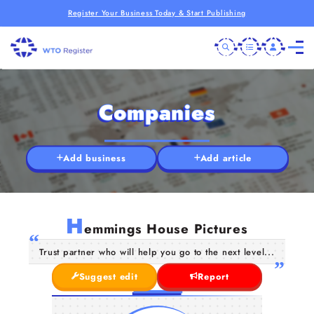
Register Your Business Today & Start Publishing
Companies
Add business
Add article
H
emmings House Pictures
Trust partner who will help you go to the next level...
Suggest edit
Report