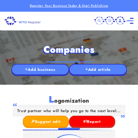
Register Your Business Today & Start Publishing
Companies
Add business
Add article
L
ogomization
Trust partner who will help you go to the next level...
Suggest edit
Report