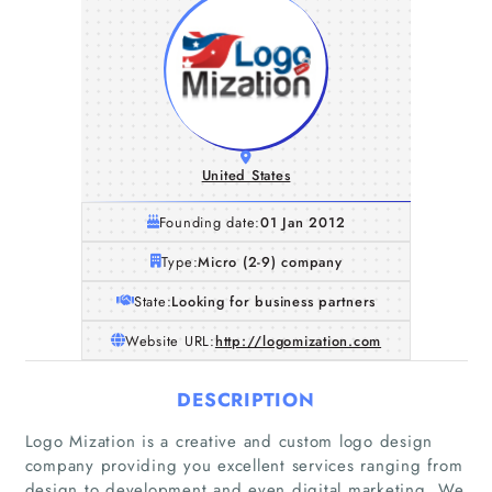
United States
Founding date:
01 Jan 2012
Type:
Micro (2-9) company
State:
Looking for business partners
Website URL:
http://logomization.com
DESCRIPTION
Logo Mization is a creative and custom logo design
company providing you excellent services ranging from
design to development and even digital marketing. We