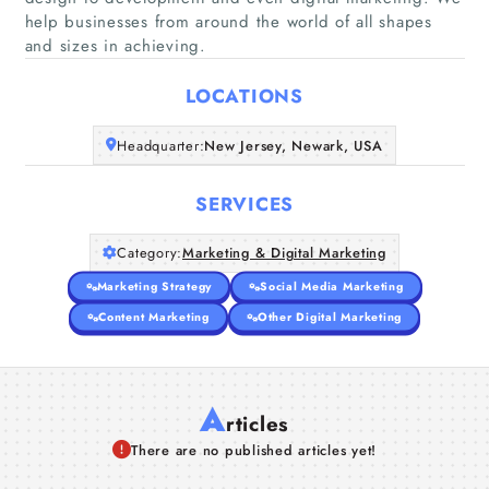
help businesses from around the world of all shapes
Home
and sizes in achieving.
Companies
LOCATIONS
Articles
Headquarter:
New Jersey, Newark, USA
About Us
SERVICES
Category:
Marketing & Digital Marketing
Marketing Strategy
Social Media Marketing
Content Marketing
Other Digital Marketing
A
rticles
There are no published articles yet!