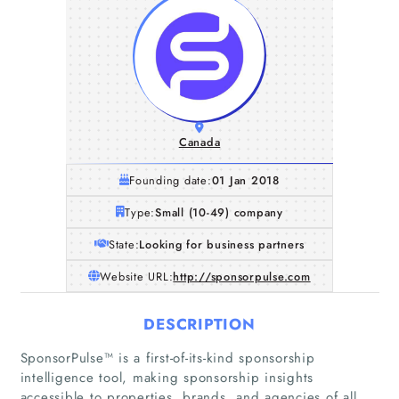
Canada
Founding date:
01 Jan 2018
Type:
Small (10-49) company
State:
Looking for business partners
Website URL:
http://sponsorpulse.com
DESCRIPTION
SponsorPulse™ is a first-of-its-kind sponsorship
intelligence tool, making sponsorship insights
accessible to properties, brands, and agencies of all