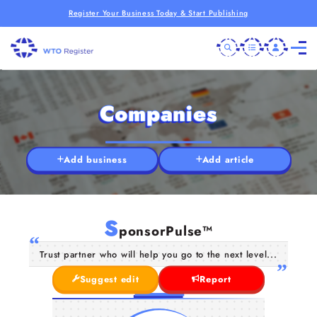
Register Your Business Today & Start Publishing
Companies
Add business
Add article
S
ponsorPulse™
Trust partner who will help you go to the next level...
Suggest edit
Report