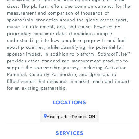
sizes. The platform offers one common currency for the
measurement and comparison of thousands of
sponsorship properties around the globe across sport,
music, entertainment, arts, and cause. Powered by
proprietary consumer data, it enables a deeper
understanding into how people engage with and feel
Home
about properties, while quantifying the potential for
sponsor impact. In addition to platform, SponsorPulse™
provides other standardized measurement products to
Companies
support the sponsorship journey, including Activation
Potential, Celebrity Partnership, and Sponsorship
Articles
Effectiveness that measures in-market reach and impact
for an existing partnership.
About Us
LOCATIONS
Headquarter:
Toronto, ON
SERVICES