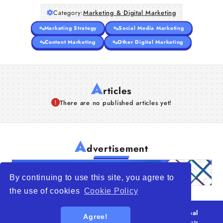
Category:
Marketing & Digital Marketing
Marketing Strategy
Social Media Marketing
Content Marketing
Other Digital Marketing
A
rticles
There are no published articles yet!
A
dvertisement
By continuing to use this site, you agree to
the use of cookies
Cookie Policy
© 2026
WTO – World Trade Opportunity is a global
Agree!
platform open to all types of organizations
. All rights