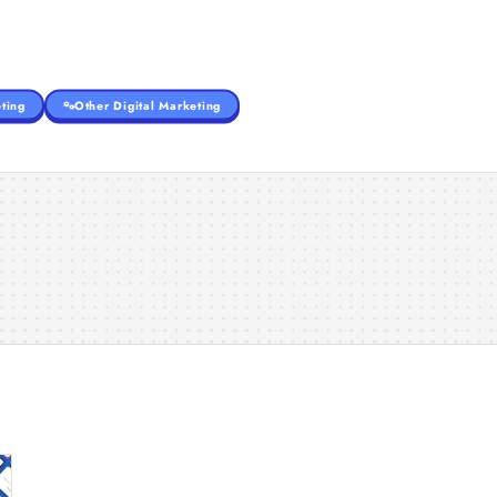
ting
Other Digital Marketing