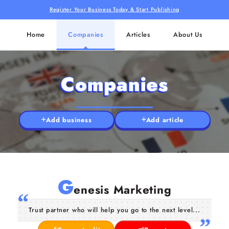
Register Your Business Today & Start Publishing
Home
Companies
Articles
About Us
Companies
Add business
Add article
G
enesis Marketing
Trust partner who will help you go to the next level...