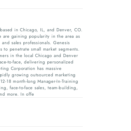
m based in Chicago, IL, and Denver, CO.
e are gaining popularity in the area as
 and sales professionals. Genesis
ts to penetrate small market segments.
umers in the local Chicago and Denver
ce-to-face, delivering personalized
ting Corporation has massive
apidly growing outsourced marketing
12-18 month-long Manager-In-Training
ng, face-to-face sales, team-building,
nd more. In offe