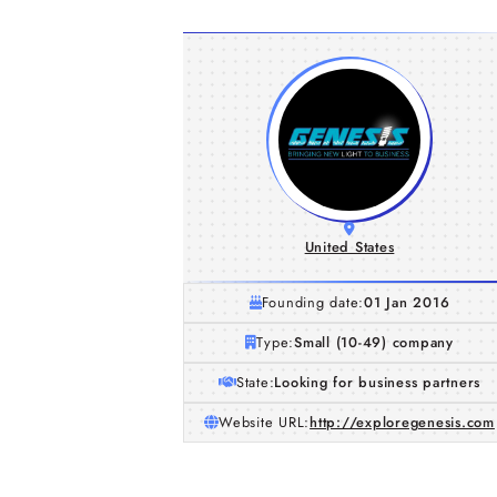
United States
Founding date:
01 Jan 2016
Type:
Small (10-49) company
State:
Looking for business partners
Website URL:
http://exploregenesis.com