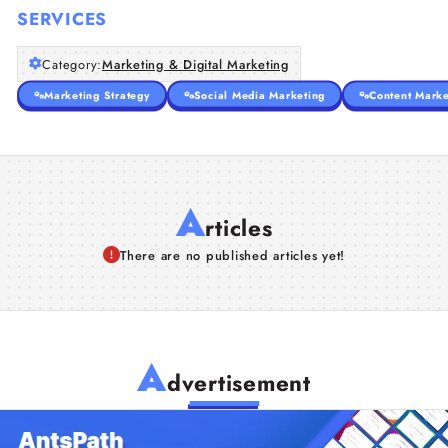
SERVICES
Category:
Marketing & Digital Marketing
Marketing Strategy
Social Media Marketing
Content Marke
A
rticles
There are no published articles yet!
A
dvertisement