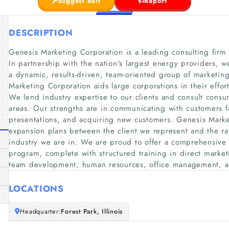
Suggest edit
Report
DESCRIPTION
Genesis Marketing Corporation is a leading consulting fir
In partnership with the nation's largest energy providers, w
a dynamic, results-driven, team-oriented group of marketing
Marketing Corporation aids large corporations in their effor
We lend industry expertise to our clients and consult cons
areas. Our strengths are in communicating with customers fa
presentations, and acquiring new customers. Genesis Marke
expansion plans between the client we represent and the r
industry we are in. We are proud to offer a comprehensive 
program, complete with structured training in direct marketi
team development, human resources, office management, a
LOCATIONS
Headquarter:
Forest Park, Illinois