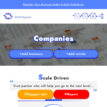
Register Your Business Today & Start Publishing
Companies
Add business
Add article
S
cale Driven
Trust partner who will help you go to the next level...
Suggest edit
Report