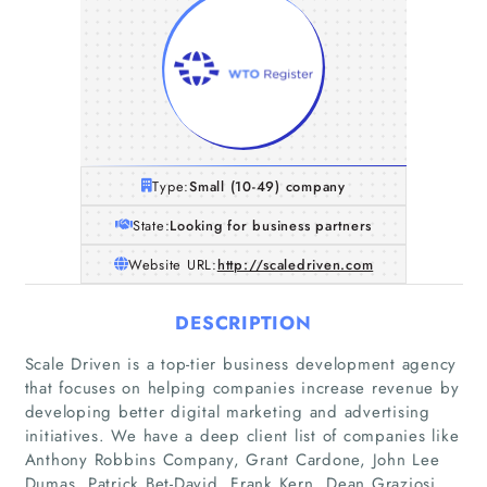
Type:
Small (10-49) company
State:
Looking for business partners
Website URL:
http://scaledriven.com
DESCRIPTION
Scale Driven is a top-tier business development agency
that focuses on helping companies increase revenue by
developing better digital marketing and advertising
initiatives. We have a deep client list of companies like
Anthony Robbins Company, Grant Cardone, John Lee
Dumas, Patrick Bet-David, Frank Kern, Dean Graziosi,