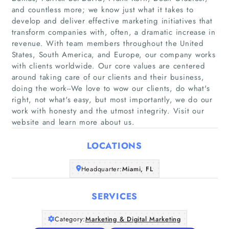
and countless more; we know just what it takes to
develop and deliver effective marketing initiatives that
transform companies with, often, a dramatic increase in
revenue. With team members throughout the United
States, South America, and Europe, our company works
Home
with clients worldwide. Our core values are centered
around taking care of our clients and their business,
doing the work--We love to wow our clients, do what's
Companies
right, not what's easy, but most importantly, we do our
work with honesty and the utmost integrity. Visit our
Articles
website and learn more about us.
About Us
LOCATIONS
Headquarter:
Miami, FL
SERVICES
Category:
Marketing & Digital Marketing