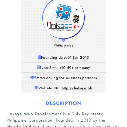
Philippines
Founding date:
01 Jan 2013
Type:
Small (10-49) company
State:
Looking for business partners
Website URL:
http://linkage.ph
DESCRIPTION
Linkage Web Development is a Duly Registered
Philippine Corporation. Founded in 2013 by the
Murphy brothers, Linkage has grown into a well-known