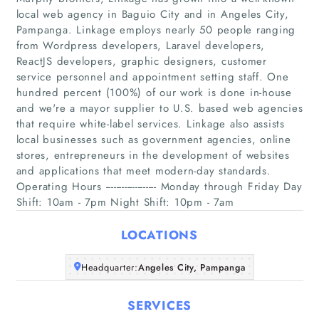
local web agency in Baguio City and in Angeles City,
Pampanga. Linkage employs nearly 50 people ranging
from Wordpress developers, Laravel developers,
ReactJS developers, graphic designers, customer
service personnel and appointment setting staff. One
hundred percent (100%) of our work is done in-house
Home
and we're a mayor supplier to U.S. based web agencies
that require white-label services. Linkage also assists
local businesses such as government agencies, online
Companies
stores, entrepreneurs in the development of websites
and applications that meet modern-day standards.
Articles
Operating Hours ------------------- Monday through Friday Day
Shift: 10am - 7pm Night Shift: 10pm - 7am
About Us
LOCATIONS
Headquarter:
Angeles City, Pampanga
SERVICES