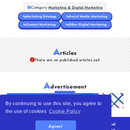
Category:
Marketing & Digital Marketing
Marketing Strategy
Social Media Marketing
Content Marketing
Other Digital Marketing
A
rticles
There are no published articles yet!
A
dvertisement
By continuing to use this site, you agree to
the use of cookies
Cookie Policy
© 2026
WTO – World Trade Opportunity is a global
Agree!
platform open to all types of organizations
. All rights