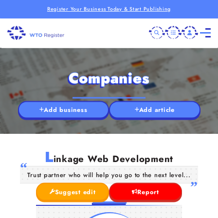
Register Your Business Today & Start Publishing
Companies
Add business
Add article
L
inkage Web Development
Trust partner who will help you go to the next level...
Suggest edit
Report