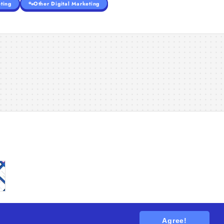
ting
Other Digital Marketing
Agree!