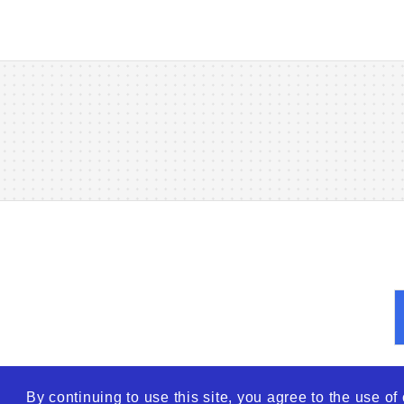
By continuing to use this site, you agree to the use o