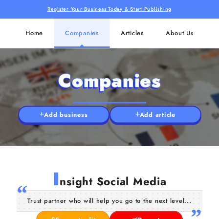
Register Your Business Today & Start Publishing
Home
Companies
Articles
About Us
Companies
Add business
Add article
I
nsight Social Media
Trust partner who will help you go to the next level...