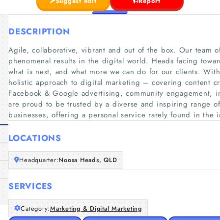
Suggest edit
Report
DESCRIPTION
Agile, collaborative, vibrant and out of the box. Our team o
phenomenal results in the digital world. Heads facing towar
what is next, and what more we can do for our clients. With
holistic approach to digital marketing – covering content c
Facebook & Google advertising, community engagement, i
are proud to be trusted by a diverse and inspiring range of 
businesses, offering a personal service rarely found in the i
LOCATIONS
Headquarter:
Noosa Heads, QLD
SERVICES
Category:
Marketing & Digital Marketing