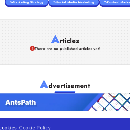
Marketing Strategy
Social Media Marketing
Content Marke
A
rticles
There are no published articles yet!
A
dvertisement
f cookies
Cookie Policy