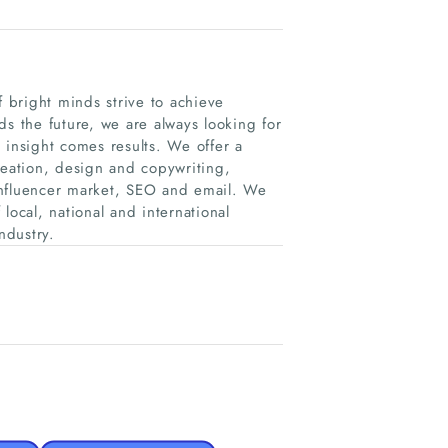
f bright minds strive to achieve
ds the future, we are always looking for
 insight comes results. We offer a
reation, design and copywriting,
nfluencer market, SEO and email. We
local, national and international
ndustry.