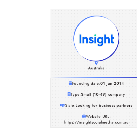
Australia
Founding date:
01 Jan 2014
Type:
Small (10-49) company
State:
Looking for business partners
Website URL:
https://insightsocialmedia.com.au