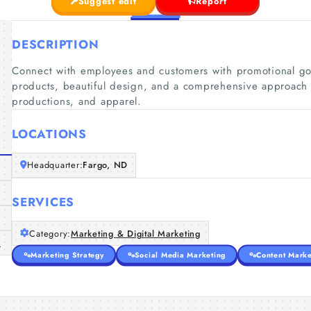
Suggest edit
Report
DESCRIPTION
Connect with employees and customers with promotional go
products, beautiful design, and a comprehensive approach t
productions, and apparel.
LOCATIONS
Headquarter:
Fargo, ND
SERVICES
Category:
Marketing & Digital Marketing
m
Marketing Strategy
Social Media Marketing
Content Marke