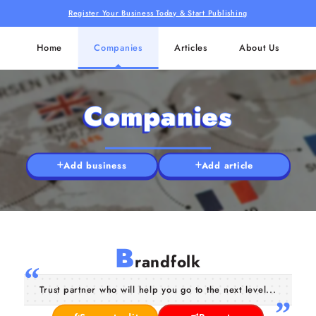
Register Your Business Today & Start Publishing
Home
Companies
Articles
About Us
Companies
Add business
Add article
B
randfolk
Trust partner who will help you go to the next level...