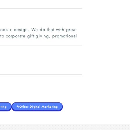
ods + design. We do that with great
o corporate gift giving, promotional
ting
Other Digital Marketing