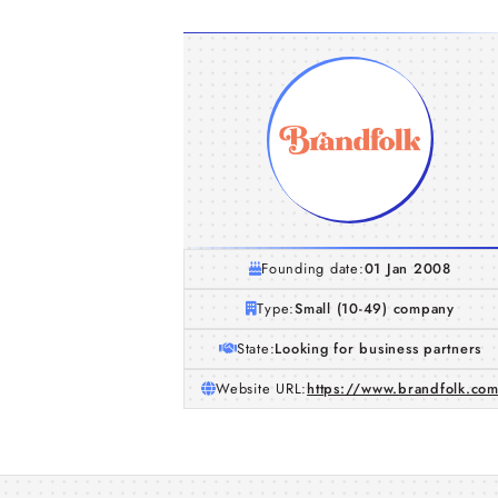
Founding date:
01 Jan 2008
Type:
Small (10-49) company
State:
Looking for business partners
Website URL:
https://www.brandfolk.co