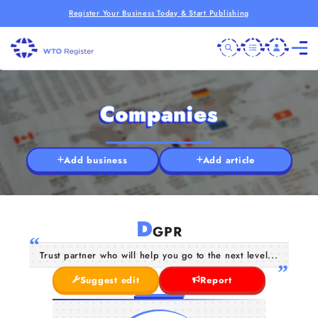
Register Your Business Today & Start Publishing
Companies
Add business
Add article
D
GPR
Trust partner who will help you go to the next level...
Suggest edit
Report