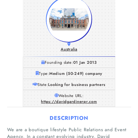
Australia
Founding date:
01 Jan 2013
Type:
Medium (50-249) company
State:
Looking for business partners
Website URL:
https://davidgardinerpr.com
DESCRIPTION
We are a boutique lifestyle Public Relations and Event
Agency. In a constant evolving industry, David