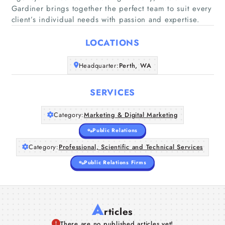
Gardiner brings together the perfect team to suit every
client’s individual needs with passion and expertise.
Home
LOCATIONS
Companies
Headquarter:
Perth, WA
Articles
SERVICES
About Us
Category:
Marketing & Digital Marketing
Public Relations
Category:
Professional, Scientific and Technical Services
Public Relations Firms
A
rticles
There are no published articles yet!