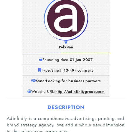
Pakistan
Founding date:
01 Jan 2007
Type:
Small (10-49) company
State:
Looking for business partners
Website URL:
http://adinfinitygroup.com
DESCRIPTION
Adinfinity is a comprehensive advertising, printing and
brand strategy agency. We add a whole new dimension
to the advertising experience.