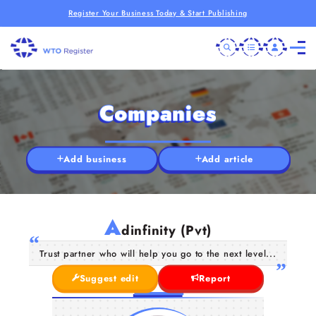
Register Your Business Today & Start Publishing
Companies
Add business
Add article
A
dinfinity (Pvt)
Trust partner who will help you go to the next level...
Suggest edit
Report