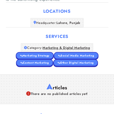
Home
LOCATIONS
Companies
Headquarter:
Lahore, Punjab
Articles
SERVICES
About Us
Category:
Marketing & Digital Marketing
Marketing Strategy
Social Media Marketing
Content Marketing
Other Digital Marketing
A
rticles
There are no published articles yet!