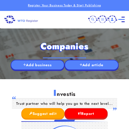
Register Your Business Today & Start Publishing
Companies
Add business
Add article
I
nvestis
Trust partner who will help you go to the next level...
Suggest edit
Report