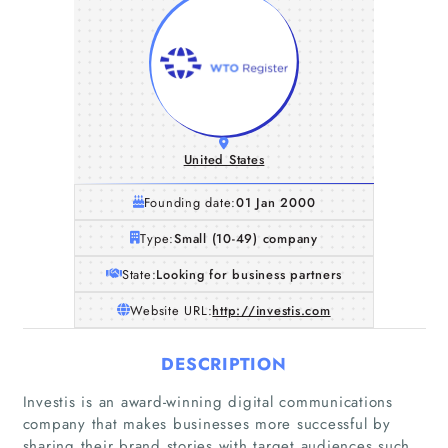
United States
Founding date:
01 Jan 2000
Type:
Small (10-49) company
State:
Looking for business partners
Website URL:
http://investis.com
DESCRIPTION
Investis is an award-winning digital communications
company that makes businesses more successful by
sharing their brand stories with target audiences such