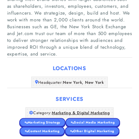
as shareholders, investors, employees, customers, and
influencers. We strategize, design, build and host. We
work with more than 2,000 clients around the world.
Businesses such as GE, the New York Stock Exchange
Home
and Jet.com trust our team of more than 500 employees
to deliver stronger relationships with audiences and
Companies
improved ROI through a unique blend of technology,
expertise, and service.
Articles
LOCATIONS
About Us
Headquarter:
New York, New York
SERVICES
Category:
Marketing & Digital Marketing
Marketing Strategy
Social Media Marketing
Content Marketing
Other Digital Marketing