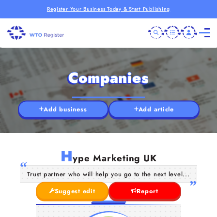
Register Your Business Today & Start Publishing
Companies
Add business
Add article
H
ype Marketing UK
Trust partner who will help you go to the next level...
Suggest edit
Report