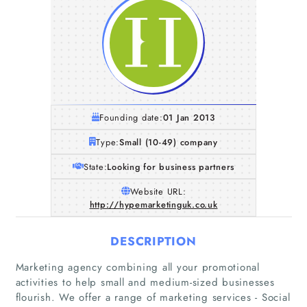
Founding date:
01 Jan 2013
Type:
Small (10-49) company
State:
Looking for business partners
Website URL:
http://hypemarketinguk.co.uk
DESCRIPTION
Marketing agency combining all your promotional
activities to help small and medium-sized businesses
flourish. We offer a range of marketing services - Social