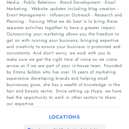
Media - Public Relations - Brand Development - Email
Marketing - Website updates including blog creation -
Event Management - Influencer Outreach - Research and
Planning - Training What we do best is to bring these
separate activities together to have a greater impact.
Outsourcing your marketing allows you the freedom to
get on with running your business; bringing expertise
and creativity to ensure your business is promoted and
consistently. And don't worry, we work with you to
Home
make sure we get the right tone of voice so we come
across as if we are part of your in-house team. Founded
Companies
by Emma Seldon who has over 15 years of marketing
experience developing brands and helping small
Articles
businesses grow, she has a wealth of knowledge in the
hair and beauty sector. Since setting up Hype, we have
had the opportunity to work in other sectors to share
About Us
our expertise
LOCATIONS