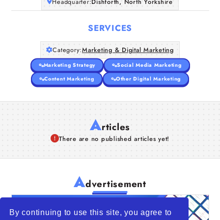
Headquarter:
Dishforth, North Yorkshire
SERVICES
Category:
Marketing & Digital Marketing
Marketing Strategy
Social Media Marketing
Content Marketing
Other Digital Marketing
A
rticles
There are no published articles yet!
A
dvertisement
By continuing to use this site, you agree to