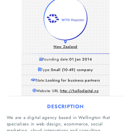
New Zealand
Founding date:
01 Jan 2014
Type:
Small (10-49) company
State:
Looking for business partners
Website URL:
http://hellodigital.nz
DESCRIPTION
Home
We are a digital agency based in Wellington that
specialises in web design, ecommerce, social
Companies
marketing, cloud integrations and consulting.