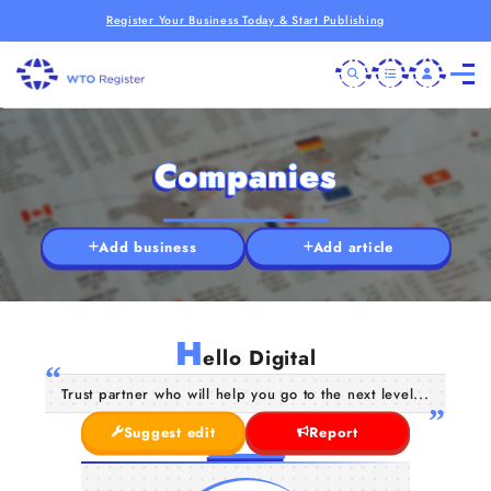
Register Your Business Today & Start Publishing
Companies
Add business
Add article
H
ello Digital
Trust partner who will help you go to the next level...
Suggest edit
Report