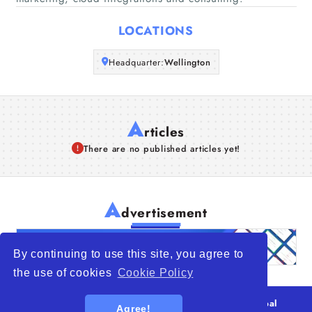
Articles
LOCATIONS
About Us
Headquarter:
Wellington
A
rticles
There are no published articles yet!
A
dvertisement
By continuing to use this site, you agree to
the use of cookies
Cookie Policy
© 2026
WTO – World Trade Opportunity is a global
Agree!