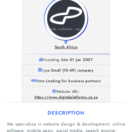
South Africa
Founding date:
01 Jan 2007
Type:
Small (10-49) company
State:
Looking for business partners
Website URL:
https://www.digitalplatforms.co.za
DESCRIPTION
We specialize in website design & development, online
software, mobile apps, social media, search engine