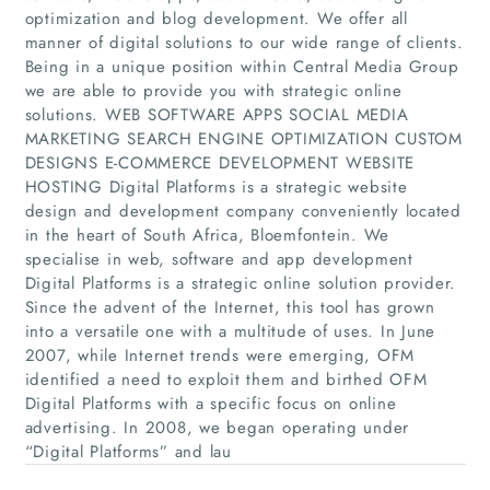
optimization and blog development. We offer all
manner of digital solutions to our wide range of clients.
Being in a unique position within Central Media Group
we are able to provide you with strategic online
solutions. WEB SOFTWARE APPS SOCIAL MEDIA
MARKETING SEARCH ENGINE OPTIMIZATION CUSTOM
Home
DESIGNS E-COMMERCE DEVELOPMENT WEBSITE
HOSTING Digital Platforms is a strategic website
Companies
design and development company conveniently located
in the heart of South Africa, Bloemfontein. We
specialise in web, software and app development
Articles
Digital Platforms is a strategic online solution provider.
Since the advent of the Internet, this tool has grown
About Us
into a versatile one with a multitude of uses. In June
2007, while Internet trends were emerging, OFM
identified a need to exploit them and birthed OFM
Digital Platforms with a specific focus on online
advertising. In 2008, we began operating under
“Digital Platforms” and lau