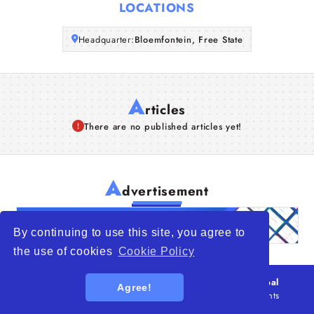
LOCATIONS
Headquarter:
Bloemfontein, Free State
A
rticles
There are no published articles yet!
A
dvertisement
By continuing to use this site, you agree to
the use of cookies
Cookie Policy
© 2026
WTO – World Trade Opportunity is a global
Agree!
platform open to all types of organizations
. All rights
reserved.