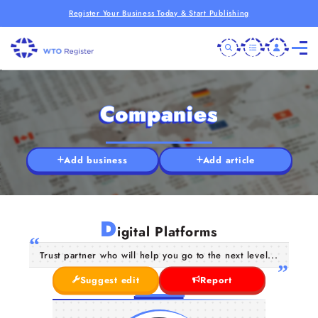
Register Your Business Today & Start Publishing
Companies
Add business
Add article
D
igital Platforms
Trust partner who will help you go to the next level...
Suggest edit
Report