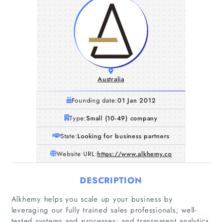
Australia
Founding date:
01 Jan 2012
Type:
Small (10-49) company
State:
Looking for business partners
Website URL:
https://www.alkhemy.co
DESCRIPTION
Alkhemy helps you scale up your business by
leveraging our fully trained sales professionals; well-
tested systems and processes; and transparent analytics