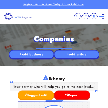
Register Your Business Today & Start Publishing
Companies
Add business
Add article
A
lkhemy
Trust partner who will help you go to the next level...
Suggest edit
Report