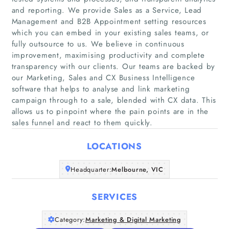
and reporting. We provide Sales as a Service, Lead
Management and B2B Appointment setting resources
which you can embed in your existing sales teams, or
fully outsource to us. We believe in continuous
improvement, maximising productivity and complete
Home
transparency with our clients. Our teams are backed by
our Marketing, Sales and CX Business Intelligence
software that helps to analyse and link marketing
Companies
campaign through to a sale, blended with CX data. This
allows us to pinpoint where the pain points are in the
Articles
sales funnel and react to them quickly.
About Us
LOCATIONS
Headquarter:
Melbourne, VIC
SERVICES
Category:
Marketing & Digital Marketing