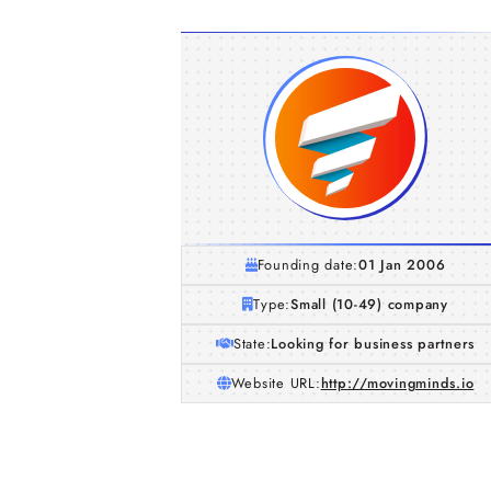
Founding date:
01 Jan 2006
Type:
Small (10-49) company
State:
Looking for business partners
Website URL:
http://movingminds.io