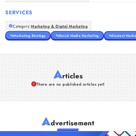
SERVICES
Category:
Marketing & Digital Marketing
Marketing Strategy
Social Media Marketing
Content Marke
A
rticles
There are no published articles yet!
A
dvertisement