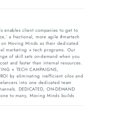
 enables client companies to get to
e,’ a fractional, more agile #martech
 on Moving Minds as their dedicated
nnel marketing + tech programs. Our
ange of skill sets on-demand when you
cost and faster than internal resources.
TING + TECH CAMPAIGNS,
I by eliminating inefficient silos and
eelancers into one dedicated team
ech channels. DEDICATED, ON-DEMAND
e to many, Moving Minds builds