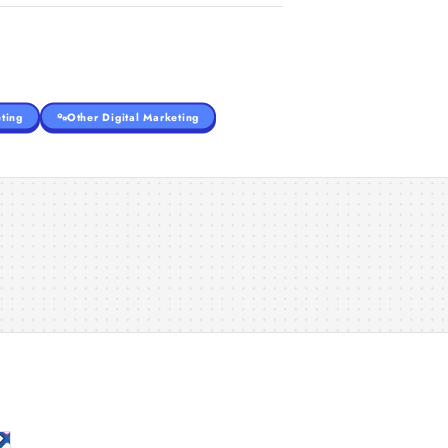
ting
Other Digital Marketing