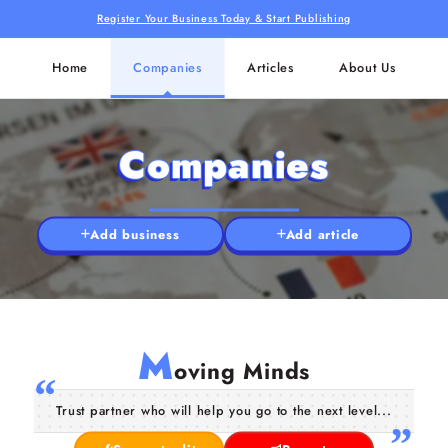
Register Your Business Today & Start Publishing
Home
Companies
Articles
About Us
Companies
Add business
Add article
M
oving Minds
Trust partner who will help you go to the next level...