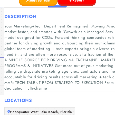
Suggest edit
Report
DESCRIPTION
Your Marketing+Tech Department Reimagined. Moving Minds
market faster, and smarter with ‘Growth as a Managed Servic
model designed for CXOs. Forward-thinking companies rely
partner for driving growth and outsourcing their multi-cha
global team of marketing + tech experts brings a diverse r
need it, and are often more responsive, at a fraction of the 
A SINGLE SOURCE FOR DRIVING MULTI-CHANNEL MARKE
PROGRAMS & INITIATIVES Get more out of your marketing RO
rolling up disparate marketing agencies, contractors and fr
accountable for driving results across all marketing + t
MAR+TECH TALENT FROM STRATEGY TO EXECUTION From on
dedicated multi-channe
LOCATIONS
Headquarter:
West Palm Beach, Florida