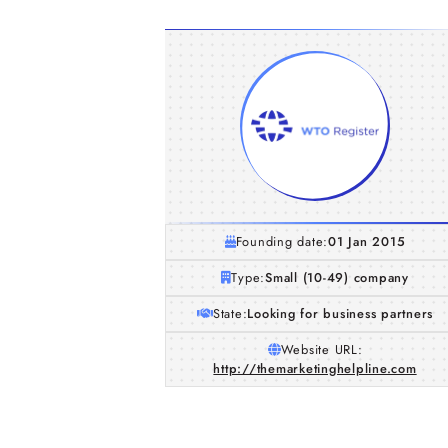
Founding date:
01 Jan 2015
Type:
Small (10-49) company
State:
Looking for business partners
Website URL:
http://themarketinghelpline.com