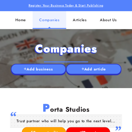
Register Your Business Today & Start Publishing
Home
Companies
Articles
About Us
Companies
Add business
Add article
P
orta Studios
Trust partner who will help you go to the next level...