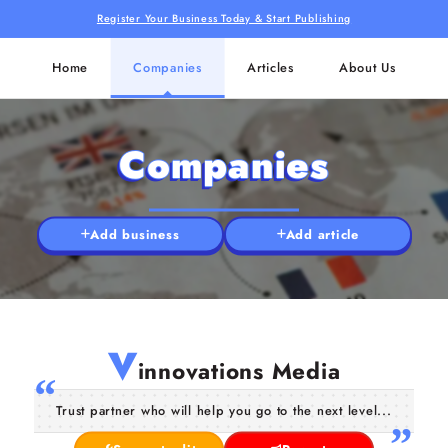
Register Your Business Today & Start Publishing
Home
Companies
Articles
About Us
Companies
Add business
Add article
V
innovations Media
Trust partner who will help you go to the next level...