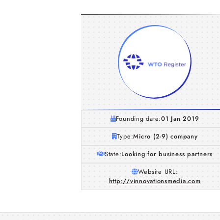
Founding date:
01 Jan 2019
Type:
Micro (2-9) company
State:
Looking for business partners
Website URL:
http://vinnovationsmedia.com