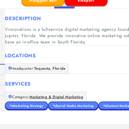
Suggest edit
Report
DESCRIPTION
Vinnovations is a full-service digital marketing agency fo
Jupiter, Florida. We provide innovative online marketing sol
have an in-office team in South Florida.
LOCATIONS
Headquarter:
Tequesta, Florida
SERVICES
Category:
Marketing & Digital Marketing
Marketing Strategy
Social Media Marketing
Content Marke