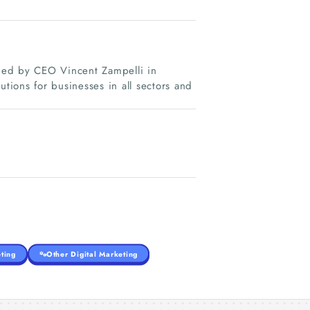
unded by CEO Vincent Zampelli in
utions for businesses in all sectors and
ting
Other Digital Marketing