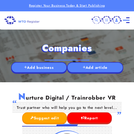
Register Your Business Today & Start Publishing
Companies
Add business
Add article
N
urture Digital / Trainrobber VR
Trust partner who will help you go to the next level...
Suggest edit
Report