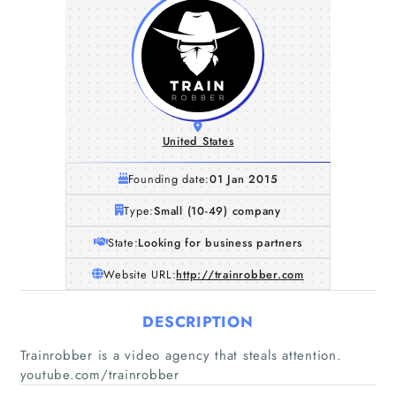
United States
Founding date:
01 Jan 2015
Type:
Small (10-49) company
State:
Looking for business partners
Website URL:
http://trainrobber.com
DESCRIPTION
Trainrobber is a video agency that steals attention.
youtube.com/trainrobber
Home