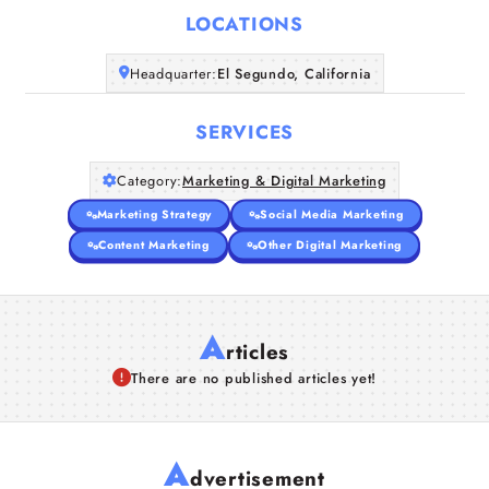
LOCATIONS
Companies
Headquarter:
El Segundo, California
Articles
SERVICES
About Us
Category:
Marketing & Digital Marketing
Marketing Strategy
Social Media Marketing
Content Marketing
Other Digital Marketing
A
rticles
There are no published articles yet!
A
dvertisement