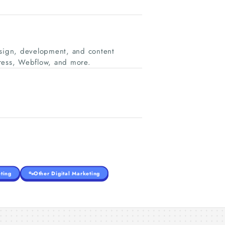
esign, development, and content
ress, Webflow, and more.
ting
Other Digital Marketing