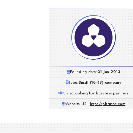
Founding date:
01 Jan 2013
Type:
Small (10-49) company
State:
Looking for business partners
Website URL:
http://phrutos.com