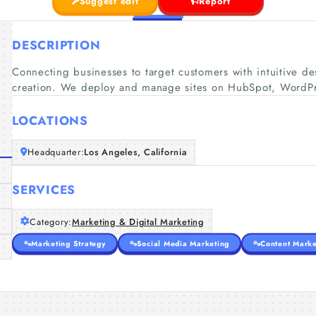
Suggest edit
Report
DESCRIPTION
Connecting businesses to target customers with intuitive d
creation. We deploy and manage sites on HubSpot, WordP
LOCATIONS
Headquarter:
Los Angeles, California
SERVICES
Category:
Marketing & Digital Marketing
Marketing Strategy
Social Media Marketing
Content Marke