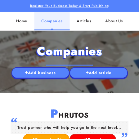
Register Your Business Today & Start Publishing
Home
Companies
Articles
About Us
Companies
Add business
Add article
P
HRUTOS
Trust partner who will help you go to the next level...