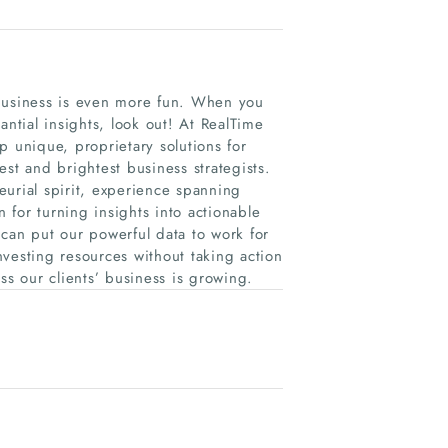
 business is even more fun. When you
antial insights, look out! At RealTime
p unique, proprietary solutions for
st and brightest business strategists.
urial spirit, experience spanning
for turning insights into actionable
can put our powerful data to work for
investing resources without taking action
ss our clients’ business is growing.