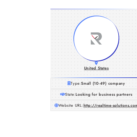
United States
Type:
Small (10-49) company
State:
Looking for business partners
Website URL:
http://realtime-solutions.co