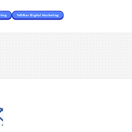
ting
Other Digital Marketing