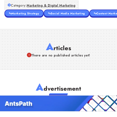
Category:
Marketing & Digital Marketing
Marketing Strategy
Social Media Marketing
Content Marke
A
rticles
There are no published articles yet!
A
dvertisement