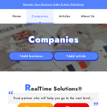
Register Your Business Today & Start Publishing
Home
Companies
Articles
About Us
Companies
Add business
Add article
R
ealTime Solutions®
Trust partner who will help you go to the next level...