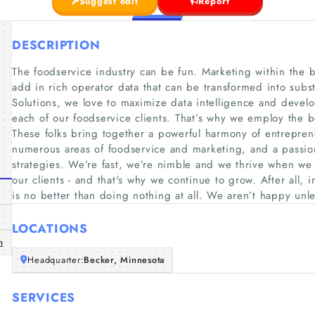
Suggest edit
Report
DESCRIPTION
The foodservice industry can be fun. Marketing within the
add in rich operator data that can be transformed into subst
Solutions, we love to maximize data intelligence and develo
each of our foodservice clients. That’s why we employ the be
These folks bring together a powerful harmony of entreprene
numerous areas of foodservice and marketing, and a passion 
strategies. We’re fast, we’re nimble and we thrive when we 
our clients - and that's why we continue to grow. After all, 
is no better than doing nothing at all. We aren’t happy unle
LOCATIONS
m
Headquarter:
Becker, Minnesota
SERVICES