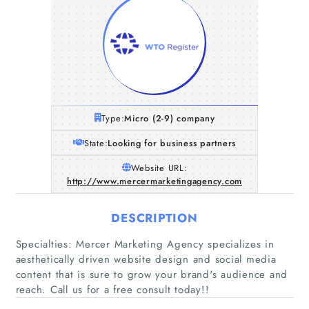
Type:
Micro (2-9) company
State:
Looking for business partners
Website URL:
http://www.mercermarketingagency.com
DESCRIPTION
Specialties: Mercer Marketing Agency specializes in
aesthetically driven website design and social media
content that is sure to grow your brand's audience and
reach. Call us for a free consult today!!
Home