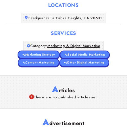
LOCATIONS
Companies
Headquarter:
La Habra Heights, CA 90631
Articles
SERVICES
About Us
Category:
Marketing & Digital Marketing
Marketing Strategy
Social Media Marketing
Content Marketing
Other Digital Marketing
A
rticles
There are no published articles yet!
A
dvertisement