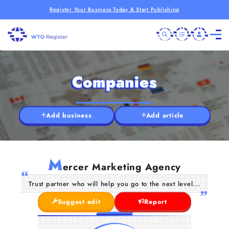
Register Your Business Today & Start Publishing
Companies
Add business
Add article
M
ercer Marketing Agency
Trust partner who will help you go to the next level...
Suggest edit
Report