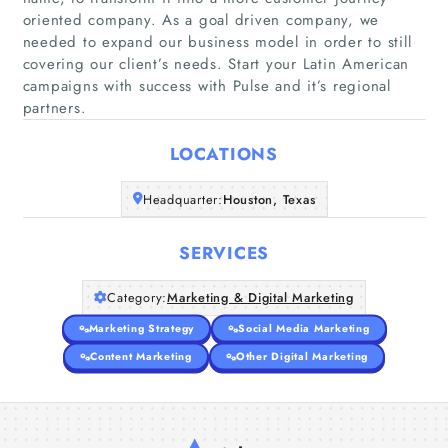
oriented company. As a goal driven company, we
needed to expand our business model in order to still
Home
covering our client’s needs. Start your Latin American
campaigns with success with Pulse and it’s regional
partners.
Companies
LOCATIONS
Articles
Headquarter:
Houston, Texas
About Us
SERVICES
Category:
Marketing & Digital Marketing
Marketing Strategy
Social Media Marketing
Content Marketing
Other Digital Marketing