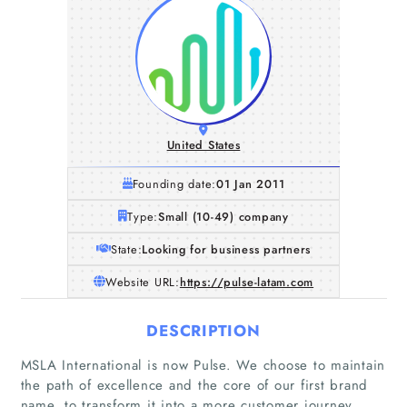
United States
Founding date:
01 Jan 2011
Type:
Small (10-49) company
State:
Looking for business partners
Website URL:
https://pulse-latam.com
DESCRIPTION
MSLA International is now Pulse. We choose to maintain
the path of excellence and the core of our first brand
name, to transform it into a more customer journey