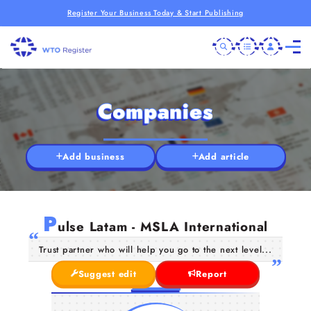
Register Your Business Today & Start Publishing
Companies
Add business
Add article
P
ulse Latam - MSLA International
Trust partner who will help you go to the next level...
Suggest edit
Report