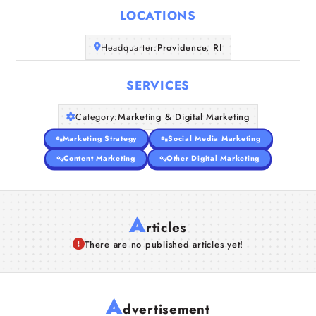
LOCATIONS
Companies
Headquarter:
Providence, RI
Articles
SERVICES
About Us
Category:
Marketing & Digital Marketing
Marketing Strategy
Social Media Marketing
Content Marketing
Other Digital Marketing
A
rticles
There are no published articles yet!
A
dvertisement