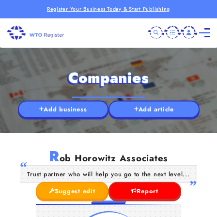
Register Your Business Today & Start Publishing
Companies
Add business
Add article
R
ob Horowitz Associates
Trust partner who will help you go to the next level...
Suggest edit
Report