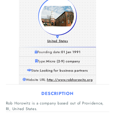
United States
Founding date:
01 Jan 1991
Type:
Micro (2-9) company
State:
Looking for business partners
Website URL:
http://www.robhorowitz.org
DESCRIPTION
Rob Horowitz is a company based out of Providence,
RI, United States.
Home