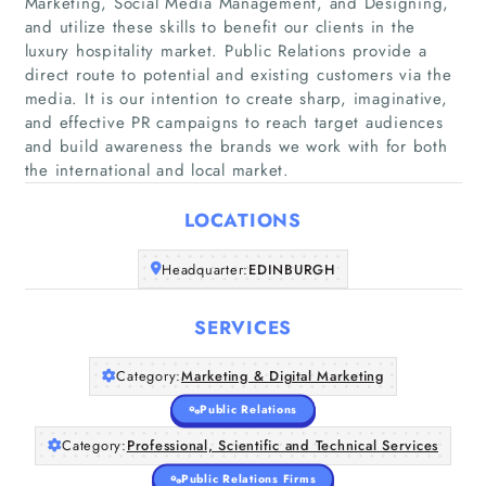
Marketing, Social Media Management, and Designing,
and utilize these skills to benefit our clients in the
luxury hospitality market. Public Relations provide a
direct route to potential and existing customers via the
media. It is our intention to create sharp, imaginative,
Home
and effective PR campaigns to reach target audiences
and build awareness the brands we work with for both
Companies
the international and local market.
LOCATIONS
Articles
Headquarter:
EDINBURGH
About Us
SERVICES
Category:
Marketing & Digital Marketing
Public Relations
Category:
Professional, Scientific and Technical Services
Public Relations Firms