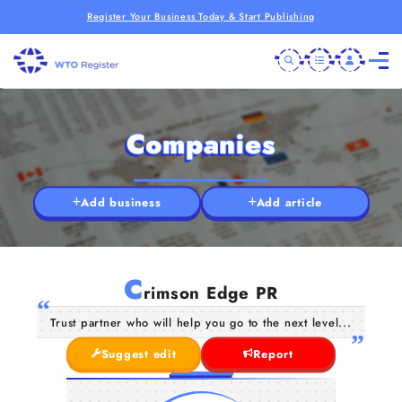
Register Your Business Today & Start Publishing
Companies
Add business
Add article
C
rimson Edge PR
Trust partner who will help you go to the next level...
Suggest edit
Report