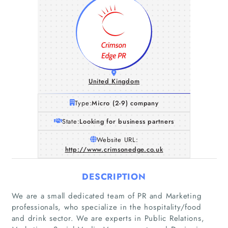
United Kingdom
Type:
Micro (2-9) company
State:
Looking for business partners
Website URL:
http://www.crimsonedge.co.uk
DESCRIPTION
We are a small dedicated team of PR and Marketing
professionals, who specialize in the hospitality/food
and drink sector. We are experts in Public Relations,