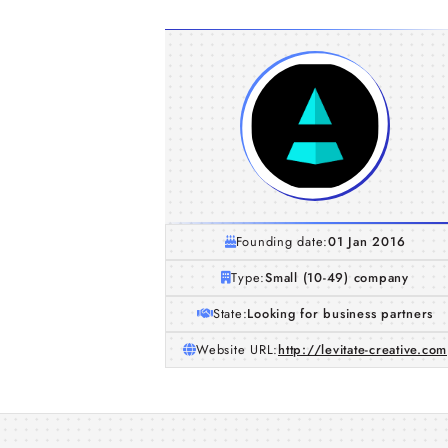
Founding date:
01 Jan 2016
Type:
Small (10-49) company
State:
Looking for business partners
Website URL:
http://levitate-creative.com