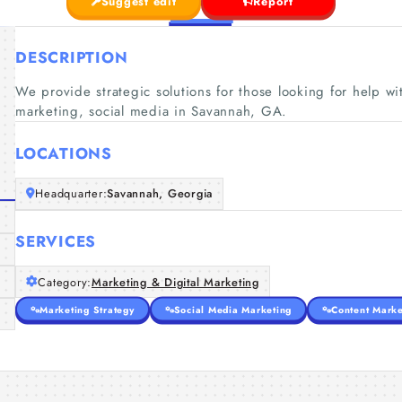
Suggest edit
Report
DESCRIPTION
We provide strategic solutions for those looking for help w
marketing, social media in Savannah, GA.
LOCATIONS
Headquarter:
Savannah, Georgia
SERVICES
Category:
Marketing & Digital Marketing
Marketing Strategy
Social Media Marketing
Content Marke