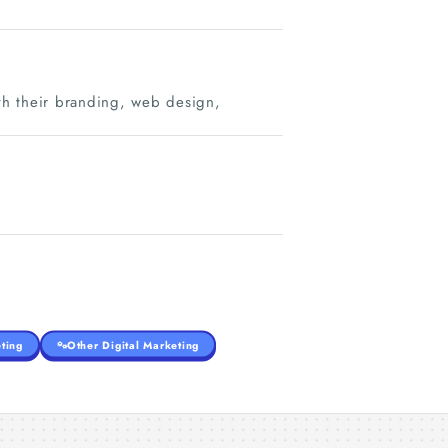
ith their branding, web design,
ting
Other Digital Marketing