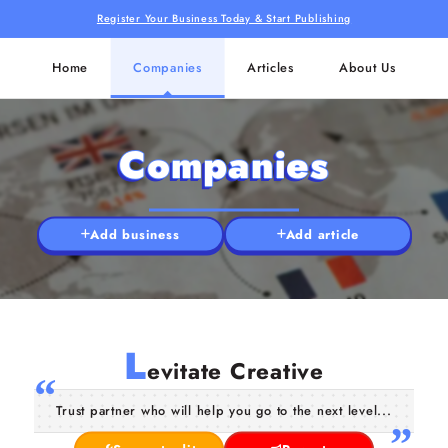
Register Your Business Today & Start Publishing
Home
Companies
Articles
About Us
Companies
Add business
Add article
L
evitate Creative
Trust partner who will help you go to the next level...