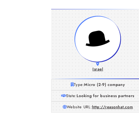
Israel
Type:
Micro (2-9) company
State:
Looking for business partners
Website URL:
http://reasonhat.com