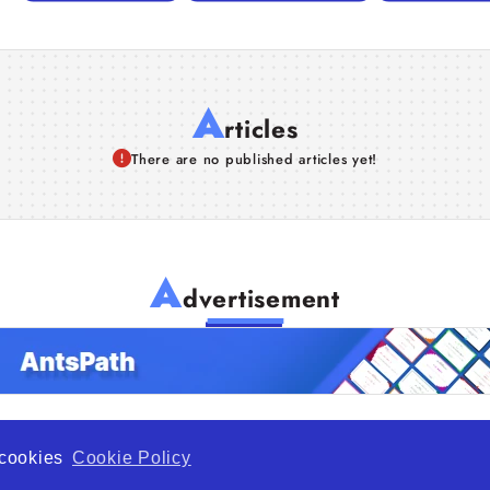
A
rticles
There are no published articles yet!
A
dvertisement
f cookies
Cookie Policy
de Opportunity is a global platform open to all types of organiza