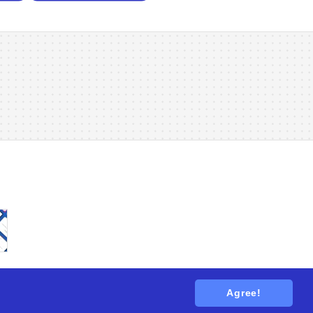
Agree!
tions
. All rights reserved.