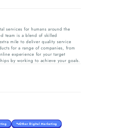
al services for humans around the
d team is a blend of skilled
tra mile to deliver quality service
ducts for a range of companies, from
online experience for your target
ships by working to achieve your goals.
ting
Other Digital Marketing