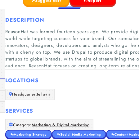
Suggest edit
Report
DESCRIPTION
ReasonHat was formed fourteen years ago. We provide digit
world while targeting success for your brand. Our specialise
innovators, designers, developers and analysts who go the ex
with a cherry on top. We use Drupal to produce digital pro
startups to global brands, with the aim of streamlining the 
audience. ReasonHat focuses on creating long-term relation
LOCATIONS
Headquarter:
tel aviv
SERVICES
Category:
Marketing & Digital Marketing
Marketing Strategy
Social Media Marketing
Content Marke