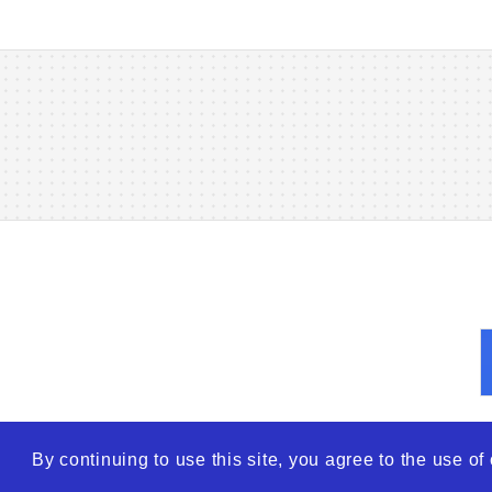
By continuing to use this site, you agree to the use o
© 2026
WTO – World Tra