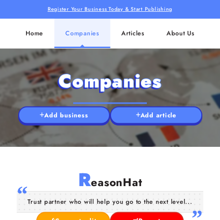
Register Your Business Today & Start Publishing
Home
Companies
Articles
About Us
Companies
Add business
Add article
R
easonHat
Trust partner who will help you go to the next level...