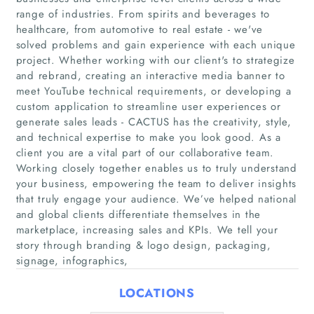
range of industries. From spirits and beverages to
healthcare, from automotive to real estate - we've
solved problems and gain experience with each unique
project. Whether working with our client's to strategize
and rebrand, creating an interactive media banner to
meet YouTube technical requirements, or developing a
custom application to streamline user experiences or
generate sales leads - CACTUS has the creativity, style,
Home
and technical expertise to make you look good. As a
client you are a vital part of our collaborative team.
Working closely together enables us to truly understand
Companies
your business, empowering the team to deliver insights
that truly engage your audience. We’ve helped national
Articles
and global clients differentiate themselves in the
marketplace, increasing sales and KPIs. We tell your
About Us
story through branding & logo design, packaging,
signage, infographics,
LOCATIONS