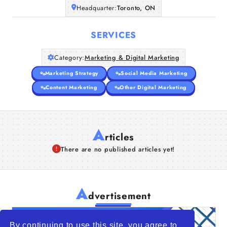
Headquarter:
Toronto, ON
SERVICES
Category:
Marketing & Digital Marketing
Marketing Strategy
Social Media Marketing
Content Marketing
Other Digital Marketing
A
rticles
There are no published articles yet!
A
dvertisement
By continuing to use this site, you agree to