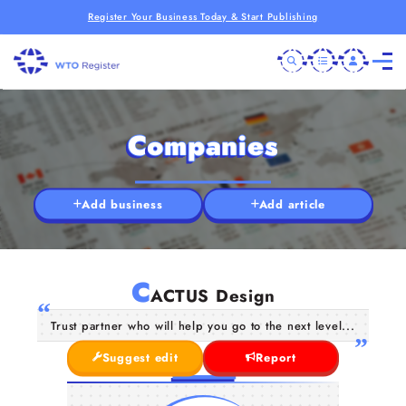
Register Your Business Today & Start Publishing
Companies
Add business
Add article
C
ACTUS Design
Trust partner who will help you go to the next level...
Suggest edit
Report