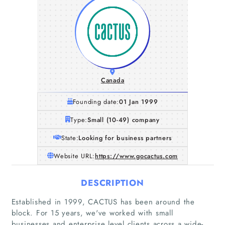
Canada
Founding date:
01 Jan 1999
Type:
Small (10-49) company
State:
Looking for business partners
Website URL:
https://www.gocactus.com
DESCRIPTION
Established in 1999, CACTUS has been around the
block. For 15 years, we've worked with small
businesses and enterprise level clients across a wide-