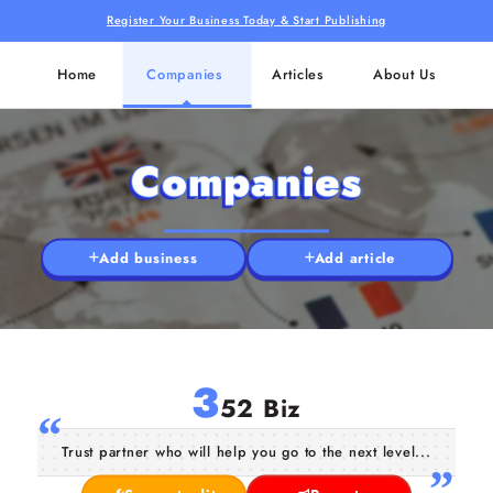
Register Your Business Today & Start Publishing
Home
Companies
Articles
About Us
Companies
Add business
Add article
3
52 Biz
Trust partner who will help you go to the next level...