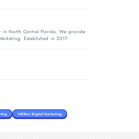
y in North Central Florida. We provide
rketing. Established in 2017.
ting
Other Digital Marketing