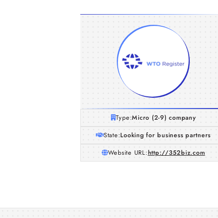
Type:
Micro (2-9) company
State:
Looking for business partners
Website URL:
http://352biz.com