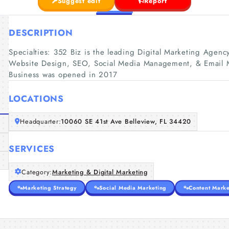
Suggest edit
Report
DESCRIPTION
Specialties: 352 Biz is the leading Digital Marketing Agenc
Website Design, SEO, Social Media Management, & Email Ma
Business was opened in 2017
LOCATIONS
Headquarter:
10060 SE 41st Ave Belleview, FL 34420
SERVICES
Category:
Marketing & Digital Marketing
Marketing Strategy
Social Media Marketing
Content Marke