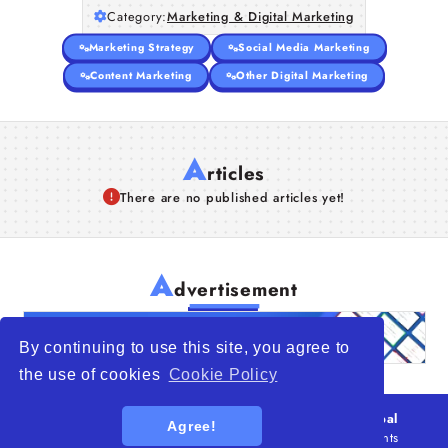
Category:
Marketing & Digital Marketing
Marketing Strategy
Social Media Marketing
Content Marketing
Other Digital Marketing
A
rticles
There are no published articles yet!
A
dvertisement
By continuing to use this site, you agree to
the use of cookies
Cookie Policy
© 2026
WTO – World Trade Opportunity is a global
Agree!
platform open to all types of organizations
. All rights