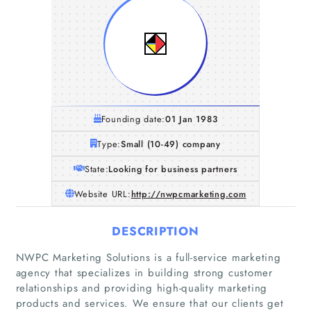
Founding date:
01 Jan 1983
Type:
Small (10-49) company
State:
Looking for business partners
Website URL:
http://nwpcmarketing.com
DESCRIPTION
NWPC Marketing Solutions is a full-service marketing
agency that specializes in building strong customer
relationships and providing high-quality marketing
products and services. We ensure that our clients get