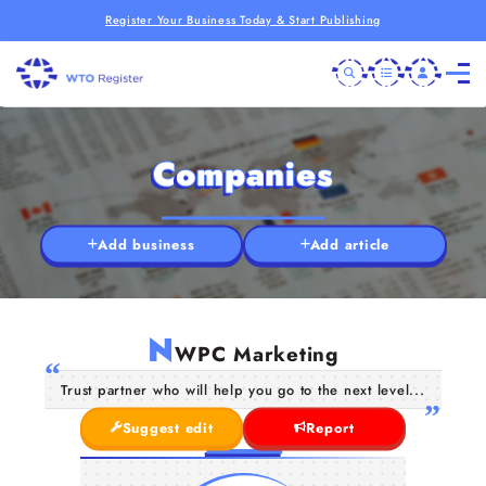
Register Your Business Today & Start Publishing
Companies
Add business
Add article
N
WPC Marketing
Trust partner who will help you go to the next level...
Suggest edit
Report