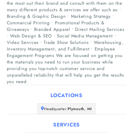
the most out their brand and consult with them on the
many different products & services we offer such as: •
Branding & Graphic Design • Marketing Strategy •
Commercial Printing • Promotional Products &
Giveaways • Branded Apparel • Direct Mailing Services
• Web Design & SEO • Social Media Management •
Home
Video Services • Trade Show Solutions • Warehousing,
Inventory Management, and Fulfillment • Employee
Engagement Programs We are focused on getting you
Companies
the materials you need to run your business while
providing you top-notch customer service and
Articles
unparalleled reliability that will help you get the results
you need.
About Us
LOCATIONS
Headquarter:
Plymouth, MI
SERVICES