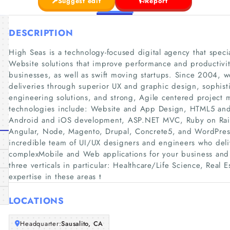
Suggest edit
Report
DESCRIPTION
High Seas is a technology-focused digital agency that spec
Website solutions that improve performance and productivit
businesses, as well as swift moving startups. Since 2004, 
deliveries through superior UX and graphic design, sophist
engineering solutions, and strong, Agile centered project
technologies include: Website and App Design, HTML5 and J
Android and iOS development, ASP.NET MVC, Ruby on Rails,
Angular, Node, Magento, Drupal, Concrete5, and WordPres
incredible team of UI/UX designers and engineers who deliv
complexMobile and Web applications for your business and
three verticals in particular: Healthcare/Life Science, Real 
expertise in these areas t
LOCATIONS
Headquarter:
Sausalito, CA