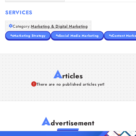
SERVICES
Category:
Marketing & Digital Marketing
Marketing Strategy
Social Media Marketing
Content Marke
A
rticles
There are no published articles yet!
A
dvertisement