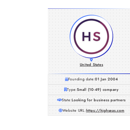
United States
Founding date:
01 Jan 2004
Type:
Small (10-49) company
State:
Looking for business partners
Website URL:
https://highseas.com