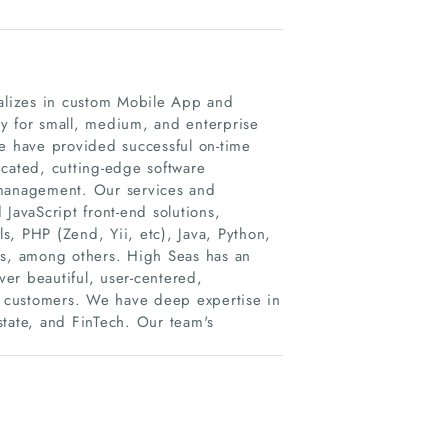
ializes in custom Mobile App and
y for small, medium, and enterprise
we have provided successful on-time
icated, cutting-edge software
 management. Our services and
avaScript front-end solutions,
 PHP (Zend, Yii, etc), Java, Python,
s, among others. High Seas has an
er beautiful, user-centered,
 customers. We have deep expertise in
Estate, and FinTech. Our team's