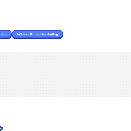
ting
Other Digital Marketing