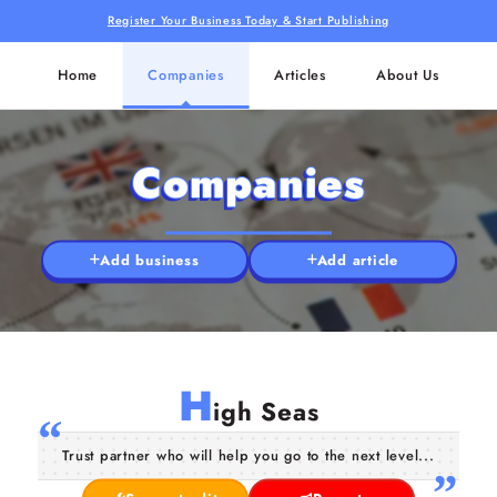
Register Your Business Today & Start Publishing
Home
Companies
Articles
About Us
Companies
Add business
Add article
H
igh Seas
Trust partner who will help you go to the next level...