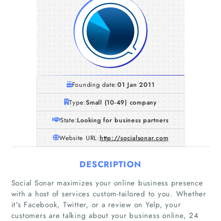
Founding date:
01 Jan 2011
Type:
Small (10-49) company
State:
Looking for business partners
Website URL:
http://socialsonar.com
DESCRIPTION
Social Sonar maximizes your online business presence
with a host of services custom-tailored to you. Whether
it's Facebook, Twitter, or a review on Yelp, your
customers are talking about your business online, 24