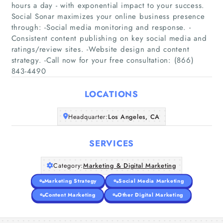
hours a day - with exponential impact to your success.
Social Sonar maximizes your online business presence
through: -Social media monitoring and response. -
Home
Consistent content publishing on key social media and
ratings/review sites. -Website design and content
strategy. -Call now for your free consultation: (866)
Companies
843-4490
Articles
LOCATIONS
About Us
Headquarter:
Los Angeles, CA
SERVICES
Category:
Marketing & Digital Marketing
Marketing Strategy
Social Media Marketing
Content Marketing
Other Digital Marketing