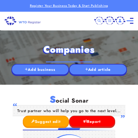
Register Your Business Today & Start Publishing
Companies
Add business
Add article
S
ocial Sonar
Trust partner who will help you go to the next level...
Suggest edit
Report