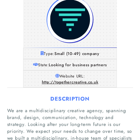
Type:
Small (10-49) company
State:
Looking for business partners
Website URL:
http://togethercreative.co.uk
DESCRIPTION
We are a multidisciplinary creative agency, spanning
brand, design, communication, technology and
strategy. Looking after your long-term future is our
priority. We expect your needs to change over time, so
we built a multidisciplinary, in-house team of specialists