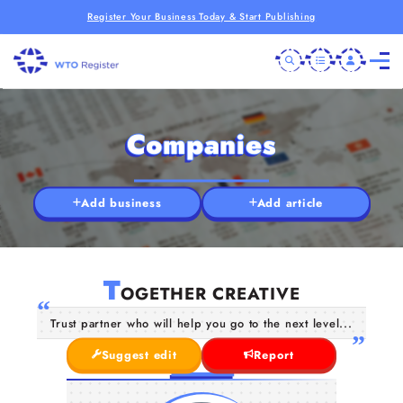
Register Your Business Today & Start Publishing
Companies
Add business
Add article
T
OGETHER CREATIVE
Trust partner who will help you go to the next level...
Suggest edit
Report