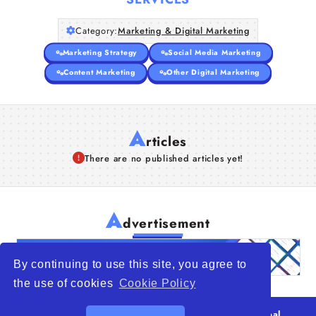
Category:
Marketing & Digital Marketing
Marketing Strategy
Social Media Marketing
Content Marketing
Other Digital Marketing
A
rticles
There are no published articles yet!
A
dvertisement
By continuing to use this site, you agree to
the use of cookies
Cookie Policy
© 2026
WTO – World Trade Opportunity is a global