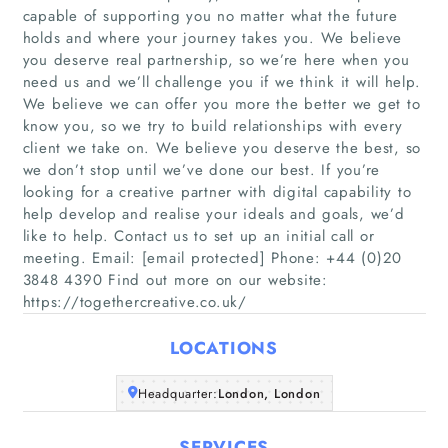
capable of supporting you no matter what the future
holds and where your journey takes you. We believe
you deserve real partnership, so we’re here when you
need us and we’ll challenge you if we think it will help.
We believe we can offer you more the better we get to
know you, so we try to build relationships with every
client we take on. We believe you deserve the best, so
Home
we don’t stop until we’ve done our best. If you’re
looking for a creative partner with digital capability to
Companies
help develop and realise your ideals and goals, we’d
like to help. Contact us to set up an initial call or
meeting. Email: [email protected] Phone: +44 (0)20
Articles
3848 4390 Find out more on our website:
https://togethercreative.co.uk/
About Us
LOCATIONS
Headquarter:
London, London
SERVICES