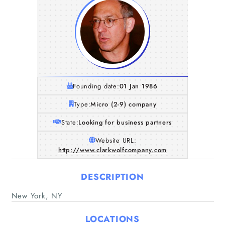
Founding date:
01 Jan 1986
Type:
Micro (2-9) company
State:
Looking for business partners
Website URL:
http://www.clarkwolfcompany.com
DESCRIPTION
New York, NY
Home
LOCATIONS