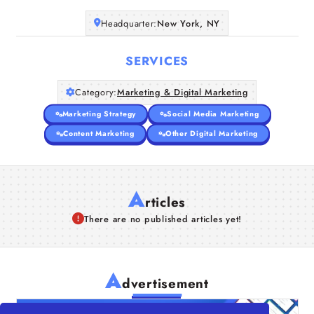
Companies
Headquarter:
New York, NY
Articles
SERVICES
Category:
Marketing & Digital Marketing
About Us
Marketing Strategy
Social Media Marketing
Content Marketing
Other Digital Marketing
A
rticles
There are no published articles yet!
A
dvertisement