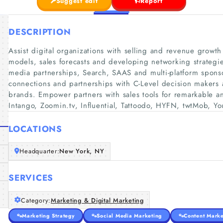
Suggest edit
Report
DESCRIPTION
Assist digital organizations with selling and revenue growt
models, sales forecasts and developing networking strategie
media partnerships, Search, SAAS and multi-platform sponsors
connections and partnerships with C-Level decision makers a
brands. Empower partners with sales tools for remarkable and
Intango, Zoomin.tv, Influential, Tattoodo, HYFN, twtMob, Y
LOCATIONS
Headquarter:
New York, NY
SERVICES
Category:
Marketing & Digital Marketing
Marketing Strategy
Social Media Marketing
Content Marke