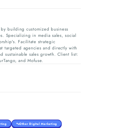
h by building customized business
s. Specializing in media sales, social
hip's. Facilitate strategic
t targeted agencies and directly with
 sustainable sales growth. Client list:
ourTango, and Mofuse.
ting
Other Digital Marketing