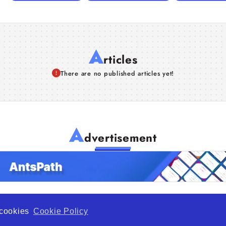
A
rticles
There are no published articles yet!
A
dvertisement
f cookies
Cookie Policy
de Opportunity is a global platform open to all types of organiza