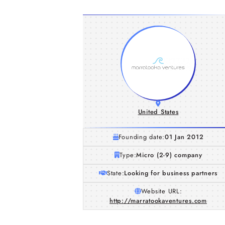
United States
Founding date:
01 Jan 2012
Type:
Micro (2-9) company
State:
Looking for business partners
Website URL:
http://marratookaventures.com