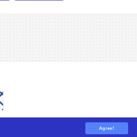
Agree!
tions
. All rights reserved.