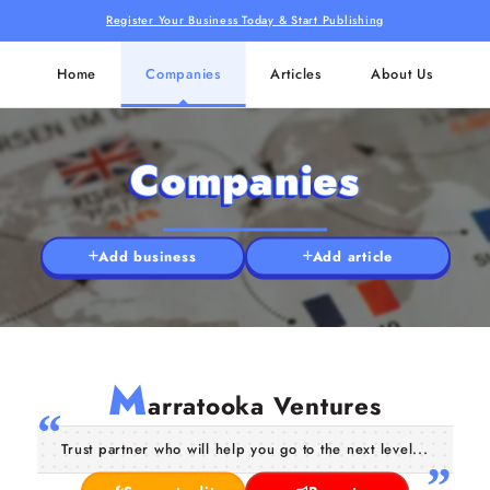
Register Your Business Today & Start Publishing
Home
Companies
Articles
About Us
Companies
Add business
Add article
M
arratooka Ventures
Trust partner who will help you go to the next level...