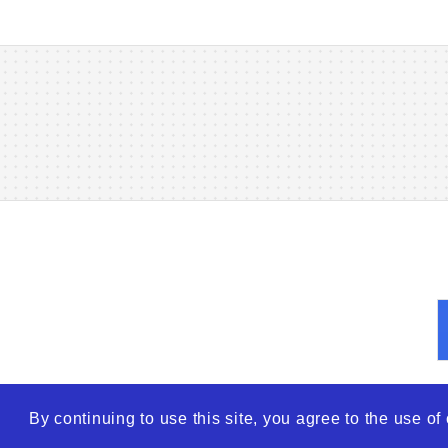
By continuing to use this site, you agree to the use o
© 2026
WTO – World Tra