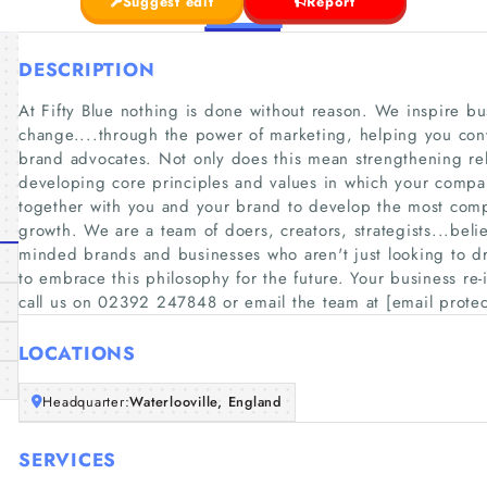
Suggest edit
Report
DESCRIPTION
At Fifty Blue nothing is done without reason. We inspire bu
change....through the power of marketing, helping you conv
brand advocates. Not only does this mean strengthening rel
developing core principles and values in which your comp
together with you and your brand to develop the most comp
growth. We are a team of doers, creators, strategists...beli
minded brands and businesses who aren't just looking to d
to embrace this philosophy for the future. Your business re
call us on 02392 247848 or email the team at [email prote
LOCATIONS
Headquarter:
Waterlooville, England
SERVICES