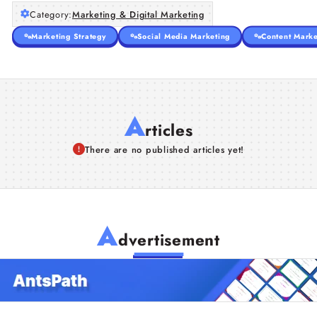
Category:
Marketing & Digital Marketing
Marketing Strategy
Social Media Marketing
Content Marke
A
rticles
There are no published articles yet!
A
dvertisement