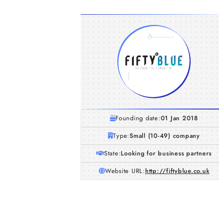
Founding date:
01 Jan 2018
Type:
Small (10-49) company
State:
Looking for business partners
Website URL:
http://fiftyblue.co.uk