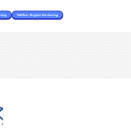
ting
Other Digital Marketing