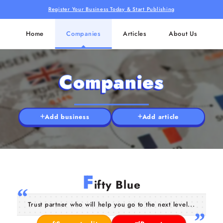
Register Your Business Today & Start Publishing
Home
Companies
Articles
About Us
Companies
Add business
Add article
F
ifty Blue
Trust partner who will help you go to the next level...