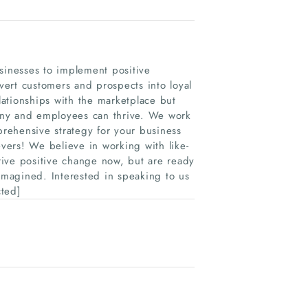
sinesses to implement positive
ert customers and prospects into loyal
ationships with the marketplace but
any and employees can thrive. We work
rehensive strategy for your business
evers! We believe in working with like-
rive positive change now, but are ready
-imagined. Interested in speaking to us
cted]